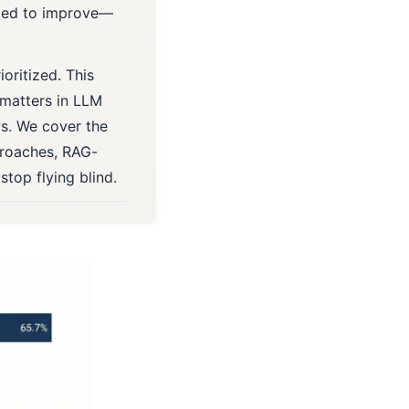
eded to improve—
ioritized. This
 matters in LLM
s. We cover the
proaches, RAG-
stop flying blind.