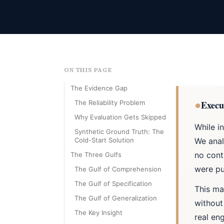
ON THIS PAGE
The Evidence Gap
●
The Reliability Problem
Execu
Why Evaluation Gets Skipped
While i
Synthetic Ground Truth: The
Cold-Start Solution
We anal
no cont
The Three Gulfs
were pu
The Gulf of Comprehension
The Gulf of Specification
This ma
The Gulf of Generalization
without
The Key Insight
real en