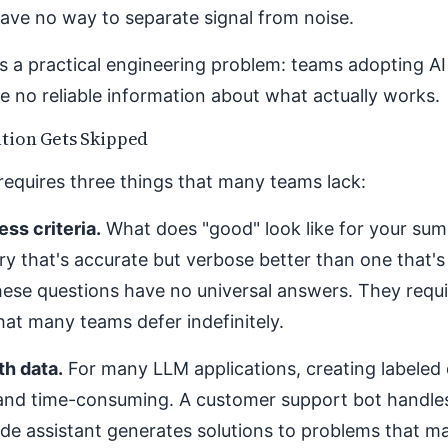
ve no way to separate signal from noise.
s a practical engineering problem: teams adopting A
e no reliable information about what actually works.
tion Gets Skipped
requires three things that many teams lack:
ss criteria.
What does "good" look like for your su
y that's accurate but verbose better than one that's
ese questions have no universal answers. They requi
hat many teams defer indefinitely.
th data.
For many LLM applications, creating labeled 
and time-consuming. A customer support bot handle
de assistant generates solutions to problems that m