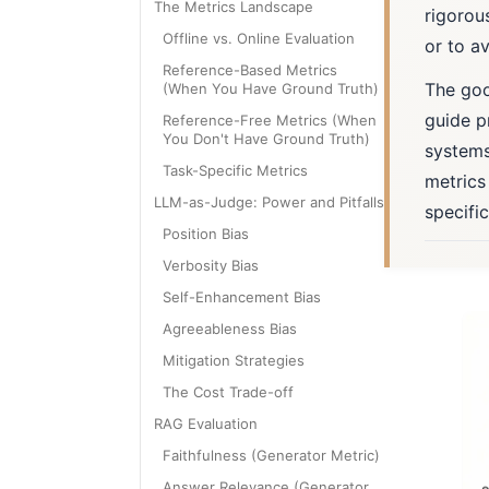
The Metrics Landscape
rigorou
Offline vs. Online Evaluation
or to av
Reference-Based Metrics
The good
(When You Have Ground Truth)
guide p
Reference-Free Metrics (When
You Don't Have Ground Truth)
systems
Task-Specific Metrics
metrics
LLM-as-Judge: Power and Pitfalls
specifi
Position Bias
Verbosity Bias
Self-Enhancement Bias
Agreeableness Bias
Mitigation Strategies
The Cost Trade-off
RAG Evaluation
Faithfulness (Generator Metric)
Answer Relevance (Generator