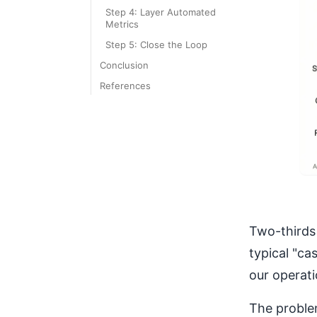
Step 4: Layer Automated
Metrics
Step 5: Close the Loop
Conclusion
References
Two-thirds 
typical "ca
our operati
The proble