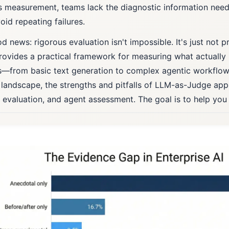
s measurement, teams lack the diagnostic information ne
oid repeating failures.
 news: rigorous evaluation isn't impossible. It's just not pr
rovides a practical framework for measuring what actually
—from basic text generation to complex agentic workflow
 landscape, the strengths and pitfalls of LLM-as-Judge ap
c evaluation, and agent assessment. The goal is to help you 