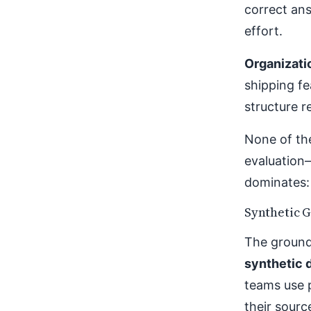
correct ans
effort.
Organizati
shipping fe
structure 
None of th
evaluation
dominates: 
Synthetic G
The ground 
synthetic 
teams use 
their sour