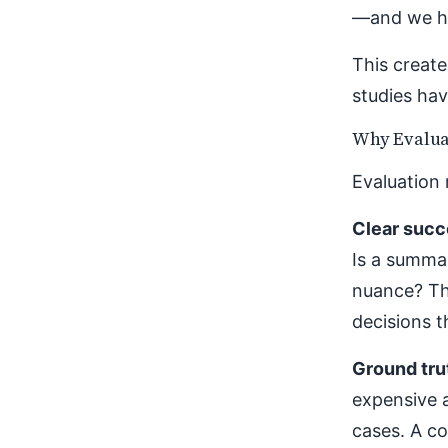
—and we ha
This create
studies hav
Why Evalua
Evaluation 
Clear succe
Is a summar
nuance? Th
decisions t
Ground tru
expensive 
cases. A co