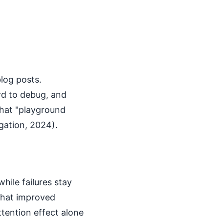
blog posts.
rd to debug, and
hat "playground
gation, 2024).
hile failures stay
 that improved
tention effect alone