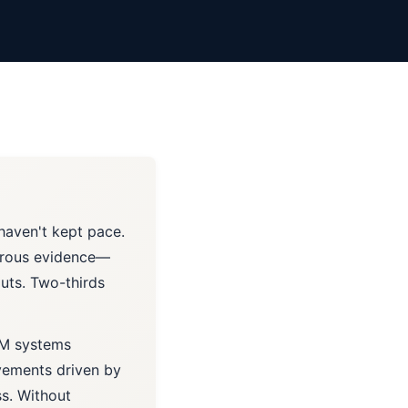
 haven't kept pace.
gorous evidence—
outs. Two-thirds
LM systems
vements driven by
s. Without