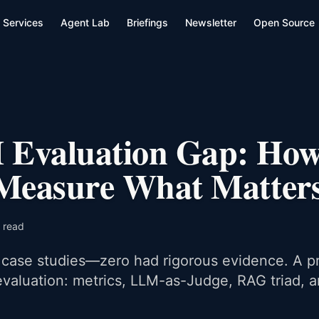
Services
Agent Lab
Briefings
Newsletter
Open Source
Evaluation Gap: How
 Measure What Matter
 read
case studies—zero had rigorous evidence. A pr
valuation: metrics, LLM-as-Judge, RAG triad, 