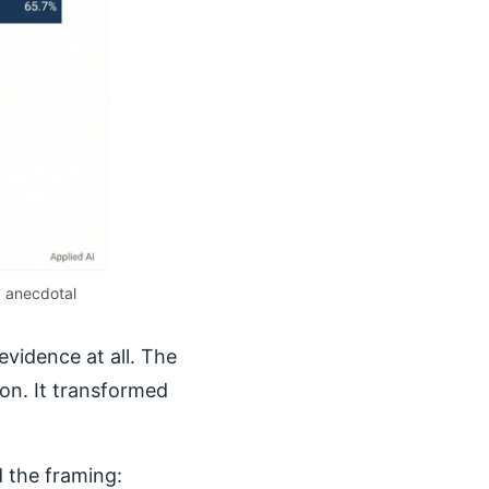
y anecdotal
evidence at all. The
ion. It transformed
 the framing: