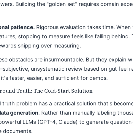
wers. Building the "golden set" requires domain expe
onal patience.
Rigorous evaluation takes time. When 
atures, stopping to measure feels like falling behind.
rewards shipping over measuring.
ese obstacles are insurmountable. But they explain 
—subjective, unsystematic review based on gut feel 
it's faster, easier, and sufficient for demos.
round Truth: The Cold-Start Solution
truth problem has a practical solution that's become
data generation
. Rather than manually labeling thou
powerful LLMs (GPT-4, Claude) to generate question
ce documents.