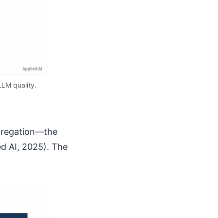
LLM quality.
ggregation—the
ed AI, 2025). The