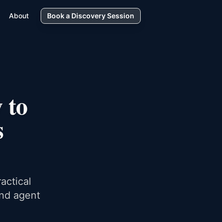
About
Book a Discovery Session
 to
s
actical
and agent