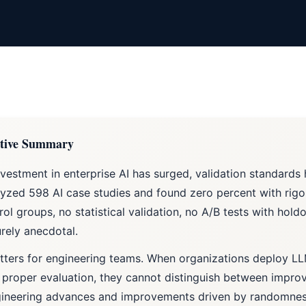
tive Summary
nvestment in enterprise AI has surged, validation standards
yzed 598 AI case studies and found zero percent with ri
rol groups, no statistical validation, no A/B tests with hold
rely anecdotal.
tters for engineering teams. When organizations deploy L
 proper evaluation, they cannot distinguish between impro
gineering advances and improvements driven by randomnes