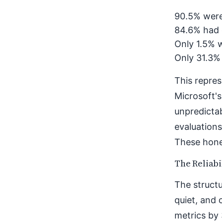
90.5% were
84.6% had 
Only 1.5% w
Only 31.3%
This repres
Microsoft's
unpredicta
evaluations
These hones
The Reliabi
The structu
quiet, and 
metrics by