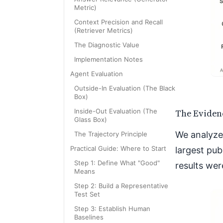
Metric)
Context Precision and Recall
(Retriever Metrics)
The Diagnostic Value
Implementation Notes
Agent Evaluation
Outside-In Evaluation (The Black
Box)
The Eviden
Inside-Out Evaluation (The
Glass Box)
We analyze
The Trajectory Principle
Practical Guide: Where to Start
largest pub
Step 1: Define What "Good"
results wer
Means
Step 2: Build a Representative
Test Set
Step 3: Establish Human
Baselines