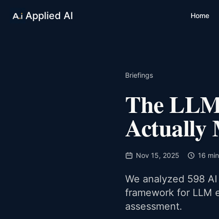
Applied AI
Home
Briefings
The LLM 
Actually
Nov 15, 2025
16 min
We analyzed 598 AI 
framework for LLM e
assessment.