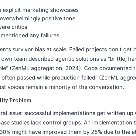
 explicit marketing showcases
overwhelmingly positive tone
ere critical
 mentioned any failures
ents survivor bias at scale. Failed projects don't get 
 own team described agentic solutions as "brittle, ha
ble" (ZenML aggregation, 2024). Coda documented t
 often passed while production failed" (ZenML aggre
t voices remain a minority of the conversation.
lity Problem
ral issue: successful implementations get written up w
case studies lack control groups. An implementation
 30% might have improved them by 25% due to the at