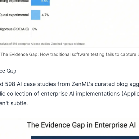
The Evidence Gap: How traditional software testing fails to capture 
ce Gap
d 598 AI case studies from ZenML's curated blog a
lic collection of enterprise AI implementations (Appli
en't subtle.