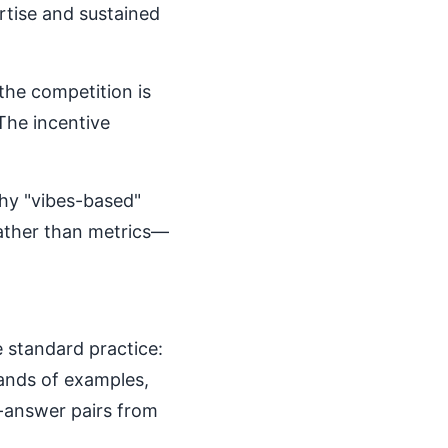
rtise and sustained
the competition is
 The incentive
why "vibes-based"
rather than metrics—
 standard practice:
sands of examples,
-answer pairs from