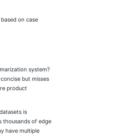
I based on case
mmarization system?
 concise but misses
re product
datasets is
s thousands of edge
ay have multiple