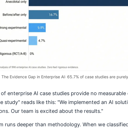
The Evidence Gap in Enterprise AI: 65.7% of case studies are purel
of enterprise AI case studies provide no measurable 
se study" reads like this: "We implemented an AI solut
ons. Our team is excited about the results."
m runs deeper than methodology. When we classified