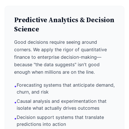
Predictive Analytics & Decision
Science
Good decisions require seeing around
corners. We apply the rigor of quantitative
finance to enterprise decision-making—
because "the data suggests" isn't good
enough when millions are on the line.
Forecasting systems that anticipate demand,
•
churn, and risk
Causal analysis and experimentation that
•
isolate what actually drives outcomes
Decision support systems that translate
•
predictions into action