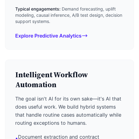
Typical engagements:
Demand forecasting, uplift
modeling, causal inference, A/B test design, decision
support systems.
Explore Predictive Analytics
Intelligent Workflow
Automation
The goal isn't AI for its own sake—it's AI that
does useful work. We build hybrid systems
that handle routine cases automatically while
routing exceptions to humans.
Document extraction and contract
•