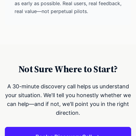
as early as possible. Real users, real feedback,
real value—not perpetual pilots.
Not Sure Where to Start?
A 30-minute discovery call helps us understand
your situation. We'll tell you honestly whether we
can help—and if not, we'll point you in the right
direction.