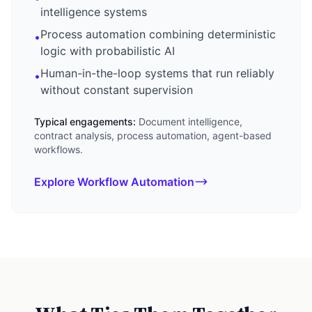
intelligence systems
Process automation combining deterministic
•
logic with probabilistic AI
Human-in-the-loop systems that run reliably
•
without constant supervision
Typical engagements:
Document intelligence,
contract analysis, process automation, agent-based
workflows.
Explore Workflow Automation