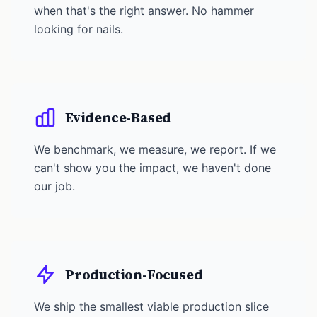
when that's the right answer. No hammer
looking for nails.
Evidence-Based
We benchmark, we measure, we report. If we
can't show you the impact, we haven't done
our job.
Production-Focused
We ship the smallest viable production slice