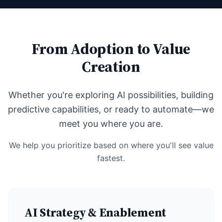
From Adoption to Value
Creation
Whether you're exploring AI possibilities, building
predictive capabilities, or ready to automate—we
meet you where you are.
We help you prioritize based on where you'll see value
fastest.
AI Strategy & Enablement