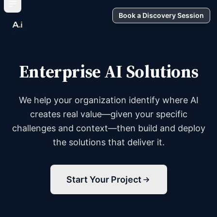
Book a Discovery Session
Enterprise AI Solutions
We help your organization identify where AI
creates real value—given your specific
challenges and context—then build and deploy
the solutions that deliver it.
Start Your Project