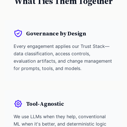
What Ties Them Together
Governance by Design
Every engagement applies our Trust Stack—
data classification, access controls,
evaluation artifacts, and change management
for prompts, tools, and models.
Tool-Agnostic
We use LLMs when they help, conventional
ML when it's better, and deterministic logic