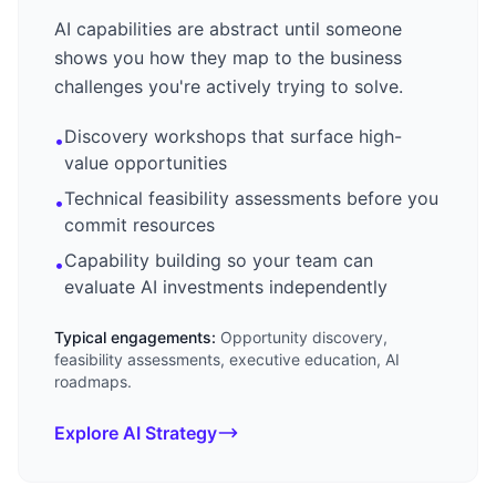
AI capabilities are abstract until someone
shows you how they map to the business
challenges you're actively trying to solve.
Discovery workshops that surface high-
•
value opportunities
Technical feasibility assessments before you
•
commit resources
Capability building so your team can
•
evaluate AI investments independently
Typical engagements:
Opportunity discovery,
feasibility assessments, executive education, AI
roadmaps.
Explore AI Strategy