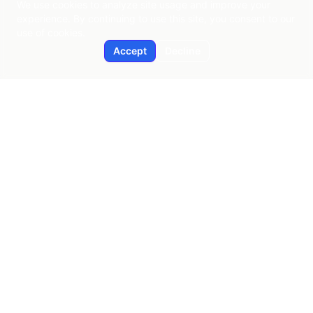
We use cookies to analyze site usage and improve your
experience. By continuing to use this site, you consent to our
use of cookies.
Accept
Decline
Applied AI
Pragmatic AI consulting since 2015
New York | Global Reach
contact@applied-ai.com
SERVICES
AI Strategy & Enablement
Predictive Analytics
Workflow Automation