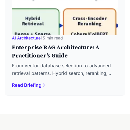
AI Architecture
15 min read
Enterprise RAG Architecture: A
Practitioner's Guide
From vector database selection to advanced
retrieval patterns. Hybrid search, reranking,
GraphRAG, and agentic orchestration for
Read Briefing
production knowledge systems.