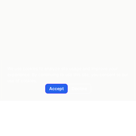
We use cookies to analyze site usage and improve your
experience. By continuing to use this site, you consent to our
use of cookies.
Accept
Decline
Applied AI
Pragmatic AI consulting since 2015