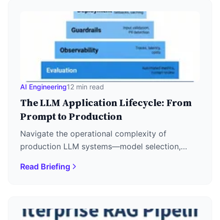
AI Engineering
12 min read
The LLM Application Lifecycle: From
Prompt to Production
Navigate the operational complexity of
production LLM systems—model selection,
LLMOps stack, prompt drift, fine-tuning
Read Briefing
economics, and deployment patterns.