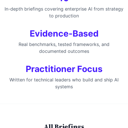
In-depth briefings covering enterprise AI from strategy
to production
Evidence-Based
Real benchmarks, tested frameworks, and
documented outcomes
Practitioner Focus
Written for technical leaders who build and ship AI
systems
All Briefings