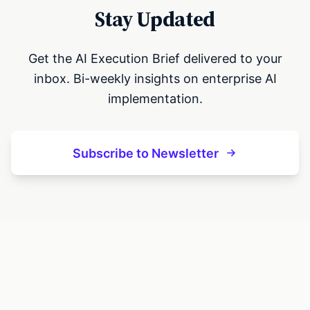
Stay Updated
Get the AI Execution Brief delivered to your
inbox. Bi-weekly insights on enterprise AI
implementation.
Subscribe to Newsletter