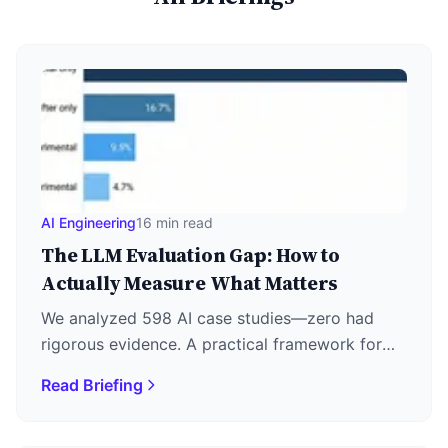
AI Engineering
16 min read
The LLM Evaluation Gap: How to
Actually Measure What Matters
We analyzed 598 AI case studies—zero had
rigorous evidence. A practical framework for
LLM evaluation: metrics, LLM-as-Judge, RAG
Read Briefing
triad, and agent assessment.