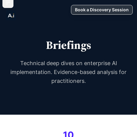
Book a Discovery Session
Briefings
Technical deep dives on enterprise AI
implementation. Evidence-based analysis for
practitioners.
10