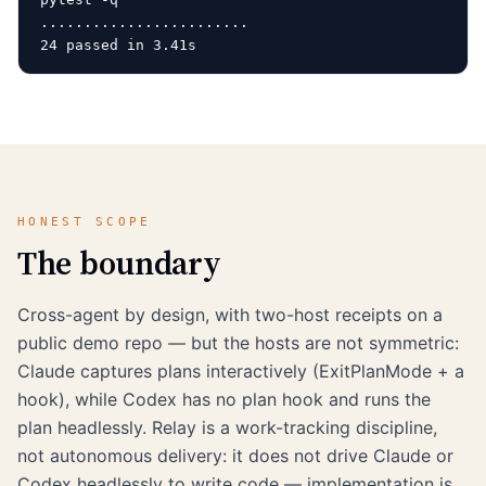
........................                            
HONEST SCOPE
The boundary
Cross-agent by design, with two-host receipts on a
public demo repo — but the hosts are not symmetric:
Claude captures plans interactively (ExitPlanMode + a
hook), while Codex has no plan hook and runs the
plan headlessly. Relay is a work-tracking discipline,
not autonomous delivery: it does not drive Claude or
Codex headlessly to write code — implementation is