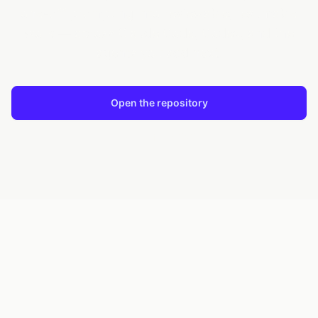
one-off prompting into reviewable, resumable
work — across Claude Code, Codex, and the
agents you add next.
Open the repository
Install from PyPI