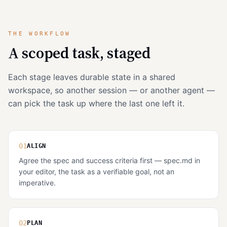
THE WORKFLOW
A scoped task, staged
Each stage leaves durable state in a shared
workspace, so another session — or another agent —
can pick the task up where the last one left it.
01
ALIGN
Agree the spec and success criteria first — spec.md in
your editor, the task as a verifiable goal, not an
imperative.
02
PLAN