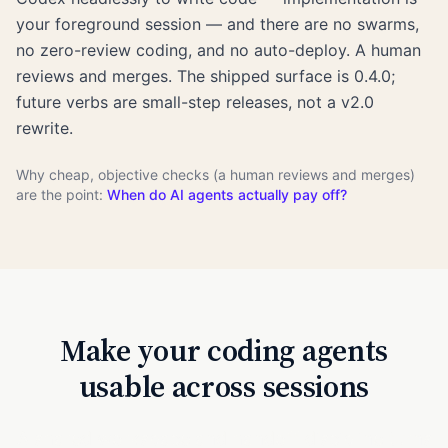
your foreground session — and there are no swarms,
no zero-review coding, and no auto-deploy. A human
reviews and merges. The shipped surface is 0.4.0;
future verbs are small-step releases, not a v2.0
rewrite.
Why cheap, objective checks (a human reviews and merges)
are the point:
When do AI agents actually pay off?
Make your coding agents
usable across sessions
A shared workspace and handoff discipline turns