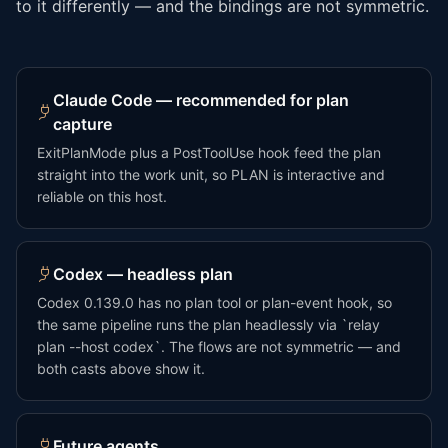
to it differently — and the bindings are not symmetric.
Claude Code — recommended for plan
capture
ExitPlanMode plus a PostToolUse hook feed the plan
straight into the work unit, so PLAN is interactive and
reliable on this host.
Codex — headless plan
Codex 0.139.0 has no plan tool or plan-event hook, so
the same pipeline runs the plan headlessly via `relay
plan --host codex`. The flows are not symmetric — and
both casts above show it.
Future agents