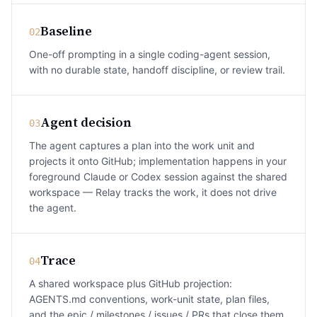
Baseline
02
One-off prompting in a single coding-agent session,
with no durable state, handoff discipline, or review trail.
Agent decision
03
The agent captures a plan into the work unit and
projects it onto GitHub; implementation happens in your
foreground Claude or Codex session against the shared
workspace — Relay tracks the work, it does not drive
the agent.
Trace
04
A shared workspace plus GitHub projection:
AGENTS.md conventions, work-unit state, plan files,
and the epic / milestones / issues / PRs that close them