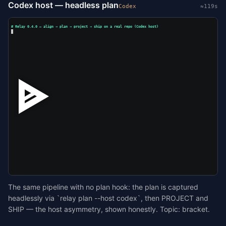
Codex host — headless plan
Codex
≈119s
# Relay 0.4.0 — align → plan → project → ship on a real repo (Codex host)
The same pipeline with no plan hook: the plan is captured
headlessly via `relay plan --host codex`, then PROJECT and
SHIP — the host asymmetry, shown honestly. Topic: bracket.