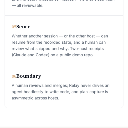
— all reviewable.
Score
05
Whether another session — or the other host — can
resume from the recorded state, and a human can
review what shipped and why. Two-host receipts
(Claude and Codex) on a public demo repo.
Boundary
06
A human reviews and merges; Relay never drives an
agent headlessly to write code, and plan-capture is
asymmetric across hosts.