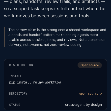
— plans, handoffs, review trails, and artifacts —
so a scoped task keeps its full context when the
work moves between sessions and tools.
The narrow claim is the strong one: a shared workspace and
a consistent handoff pattern make coding agents more
usable across sessions, tools, and reviews. Not autonomous
delivery, not swarms, not zero-review coding.
Open source
DISTRIBUTION
INSTALL
pip install relay-workflow
REPOSITORY
open source ↗
cross-agent by design
STATUS