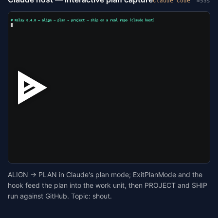
Claude Code
≈53s
# Relay 0.4.0 — align → plan → project → ship on a real repo (Claude host)
ALIGN → PLAN in Claude's plan mode; ExitPlanMode and the
hook feed the plan into the work unit, then PROJECT and SHIP
run against GitHub. Topic: shout.