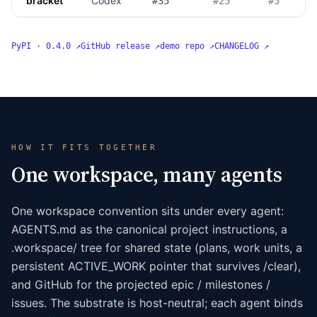
bracket
Codex
#35
#25
#5
PyPI · 0.4.0 ↗
GitHub release ↗
demo repo ↗
CHANGELOG ↗
HOW IT FITS TOGETHER
One workspace, many agents
One workspace convention sits under every agent:
AGENTS.md as the canonical project instructions, a
.workspace/ tree for shared state (plans, work units, a
persistent ACTIVE_WORK pointer that survives /clear),
and GitHub for the projected epic / milestones /
issues. The substrate is host-neutral; each agent binds