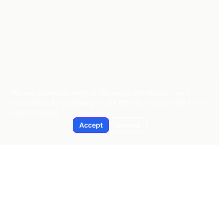
We use cookies to analyze site usage and improve your
experience. By continuing to use this site, you consent to our
use of cookies.
Accept
Decline
Applied AI
Pragmatic AI consulting since 2015
New York | Global Reach