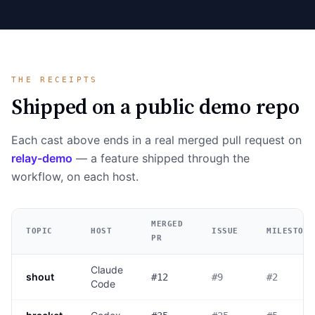
THE RECEIPTS
Shipped on a public demo repo
Each cast above ends in a real merged pull request on
relay-demo
— a feature shipped through the
workflow, on each host.
MERGED
TOPIC
HOST
ISSUE
MILESTONE
PR
Claude
shout
#12
#9
#2
Code