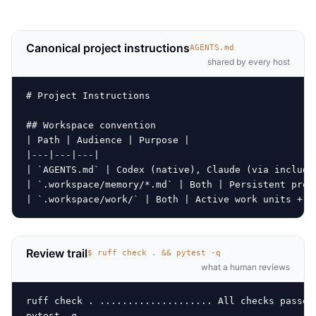
Canonical project instructions
AGENTS.md
shared by every host
# Project Instructions

## Workspace convention

| Path | Audience | Purpose |

|---|---|---|

| `AGENTS.md` | Codex (native), Claude (via include)
| `.workspace/memory/*.md` | Both | Persistent proje
Review trail
$ ruff check . && pytest -q
what a human reviews
ruff check . .................... All checks passed!
pytest -q
