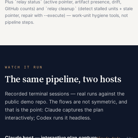
Plus `relay status` (active pointer, artifact presence, drift,
GitHub counts) and `relay cleanup` (detect stalled units + stale
pointer, repair with --execute) — work-unit hygiene tools, not
pipeline steps.
WATCH IT RUN
The same pipeline, two hosts
Recorded terminal sessions — real runs against the
public demo repo. The flows are not symmetric, and
that is the point: Claude captures the plan
interactively; Codex runs it headless.
Claude host — interactive plan capture