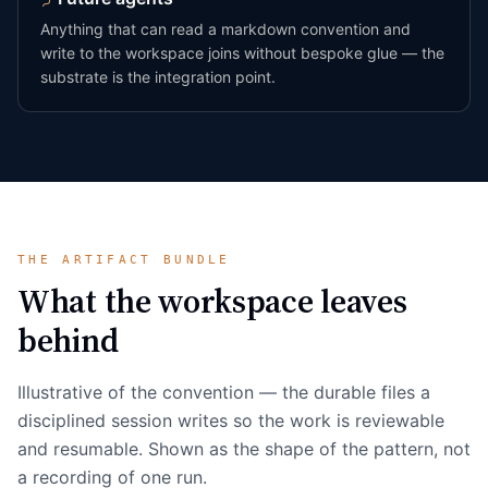
Anything that can read a markdown convention and
write to the workspace joins without bespoke glue — the
substrate is the integration point.
THE ARTIFACT BUNDLE
What the workspace leaves
behind
Illustrative of the convention — the durable files a
disciplined session writes so the work is reviewable
and resumable. Shown as the shape of the pattern, not
a recording of one run.