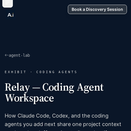
Book a Discovery Session
agent-lab
EXHIBIT · CODING AGENTS
Relay — Coding Agent
Workspace
How Claude Code, Codex, and the coding
agents you add next share one project context