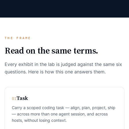
THE FRAME
Read on the same terms.
Every exhibit in the lab is judged against the same six
questions. Here is how this one answers them.
Task
01
Carry a scoped coding task — align, plan, project, ship
— across more than one agent session, and across
hosts, without losing context.