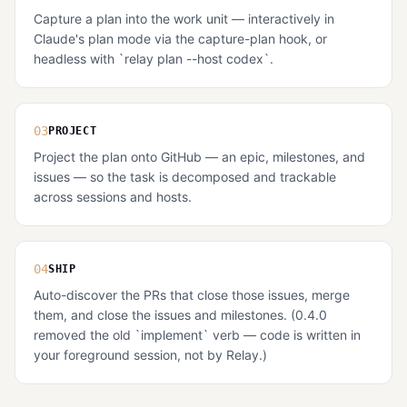
Capture a plan into the work unit — interactively in
Claude's plan mode via the capture-plan hook, or
headless with `relay plan --host codex`.
03
PROJECT
Project the plan onto GitHub — an epic, milestones, and
issues — so the task is decomposed and trackable
across sessions and hosts.
04
SHIP
Auto-discover the PRs that close those issues, merge
them, and close the issues and milestones. (0.4.0
removed the old `implement` verb — code is written in
your foreground session, not by Relay.)