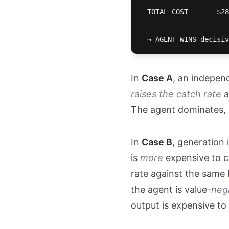
  TOTAL COST       $28
  → AGENT WINS decisiv
In
Case A
, an indepen
raises the catch rate
a
The agent dominates, a
In
Case B
, generation 
is
more
expensive to c
rate against the same 
the agent is value-
neg
output is expensive to 