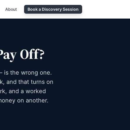
About
Book a Discovery Session
Pay Off?
— is the wrong one.
k, and that turns on
ork, and a worked
money on another.