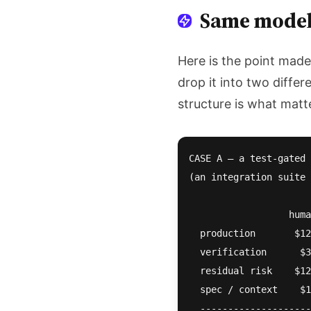
Same model,
Here is the point mad
drop it into two differ
structure is what matt
CASE A — a test-gated 
(an integration suite 
                  huma
  production       $12
  verification      $3
  residual risk    $12
  spec / context    $1
  --------------------