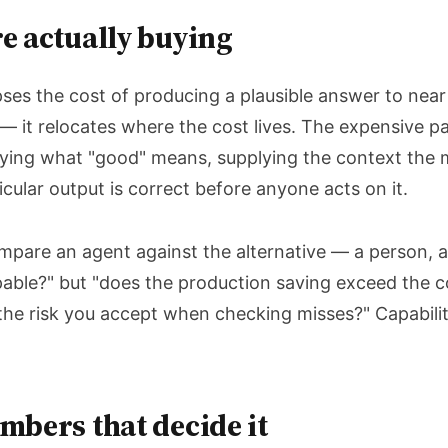
e actually buying
es the cost of producing a plausible answer to near
— it relocates where the cost lives. The expensive 
ying what "good" means, supplying the context the 
ticular output is correct before anyone acts on it.
mpare an agent against the alternative — a person, a
apable?" but "does the production saving exceed the c
the risk you accept when checking misses?" Capability 
mbers that decide it