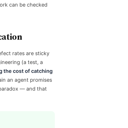
work can be checked
cation
fect rates are sticky
neering (a test, a
g the cost of catching
ain an agent promises
e paradox — and that