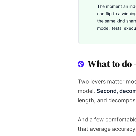
The moment an indep
can flip to a winnin
the same kind share
model: tests, execut
What to do 
Two levers matter mo
model.
Second, decom
length, and decomposit
And a few comfortable 
that average accuracy i