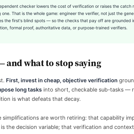
endent checker lowers the cost of verification or raises the catch r
g one. That is the whole game: engineer the verifier, not just the gen
s the first's blind spots — so the checks that pay off are grounded 
ion, formal proof, authoritative data, or purpose-trained verifiers.
— and what to stop saying
st.
First, invest in cheap, objective verification
groun
pose long tasks
into short, checkable sub-tasks — re
ion is what defeats that decay.
simplifications are worth retiring: that capability im
s the decision variable; that verification and context 