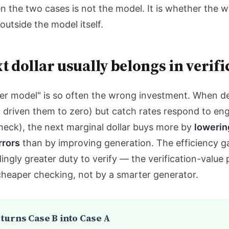
n the two cases is not the model. It is whether the 
utside the model itself.
t dollar usually belongs in verifi
ter model" is so often the wrong investment. When de
 driven them to zero) but catch rates respond to engi
eck), the next marginal dollar buys more by
lowerin
rrors
than by improving generation. The efficiency g
ingly greater duty to verify — the verification-valu
cheaper checking, not by a smarter generator.
 turns Case B into Case A