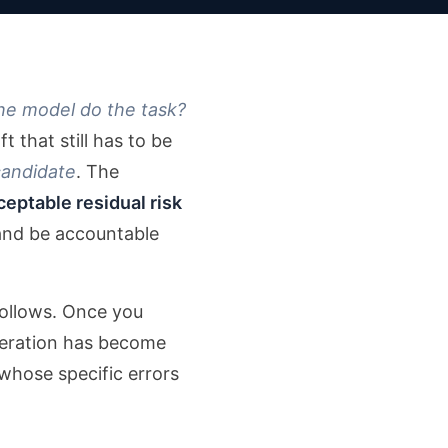
he model do the task?
t that still has to be
candidate
. The
ceptable residual risk
 and be accountable
 follows. Once you
eneration has become
whose specific errors