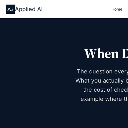
Applied AI
Home
When Do
The question every
What you actually b
the cost of chec
example where th