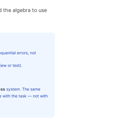
 the algebra to use
quential errors, not
ew or test).
oss
system. The same
 with the task — not with