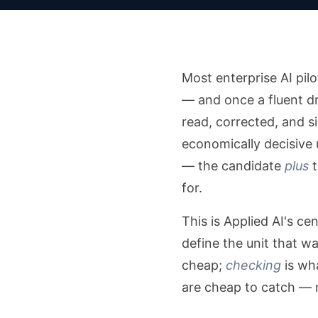
Most enterprise AI pil
— and once a fluent dra
read, corrected, and s
economically decisive u
— the candidate
plus
t
for.
This is Applied AI's ce
define the unit that w
cheap;
checking
is wha
are cheap to catch — 