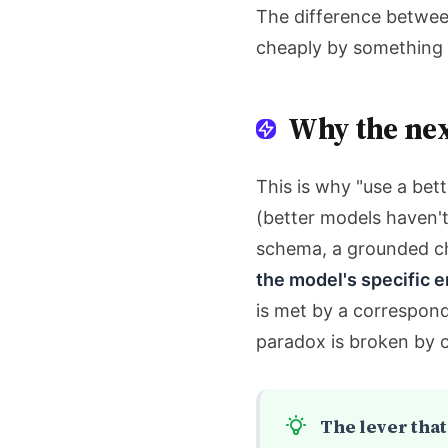
The difference betwee
cheaply by something o
Why the nex
This is why "use a bet
(better models haven't
schema, a grounded ch
the model's specific e
is met by a correspond
paradox is broken by 
The lever that