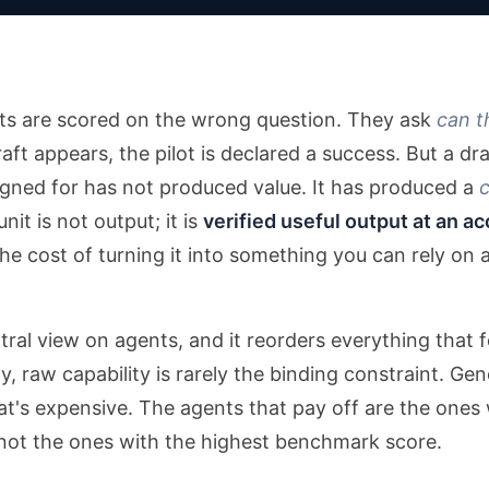
ots are scored on the wrong question. They ask
can t
ft appears, the pilot is declared a success. But a draf
igned for has not produced value. It has produced a
nit is not output; it is
verified useful output at an ac
he cost of turning it into something you can rely on
ntral view on agents, and it reorders everything that
ay, raw capability is rarely the binding constraint. G
t's expensive. The agents that pay off are the ones 
not the ones with the highest benchmark score.