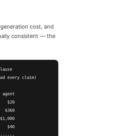
 generation cost, and
nally consistent — the
lause

ad every claim)

 agent

   $20

  $360

$1,000

   $40

------
