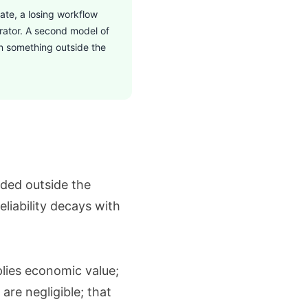
ate, a losing workflow
erator. A second model of
in something outside the
ded outside the
liability decays with
plies economic value;
are negligible; that