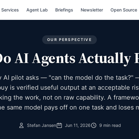
Services
Agent Lab
Briefings
Newsletter
Open Source
OUR PERSPECTIVE
 AI Agents Actually 
 AI pilot asks — "can the model do the task?" 
uy is verified useful output at an acceptable ris
king the work, not on raw capability. A framew
e same model pays off on one task and loses 
Stefan Jansen
Jun 11, 2026
9 min read