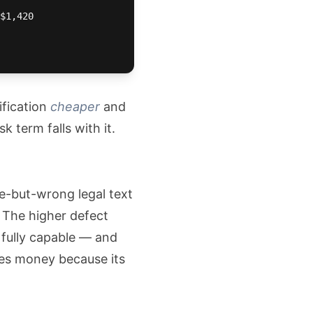
$1,420

ification
cheaper
and
 term falls with it.
le-but-wrong legal text
. The higher defect
 fully capable — and
ses money because its