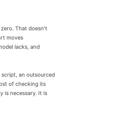
 zero. That doesn't
part moves
model lacks, and
 script, an outsourced
ost of checking its
is necessary. It is