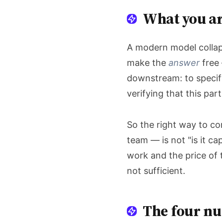
What you ar
A modern model collaps
make the
answer
free 
downstream: to specif
verifying that this par
So the right way to co
team — is not "is it c
work and the price of 
not sufficient.
The four nu