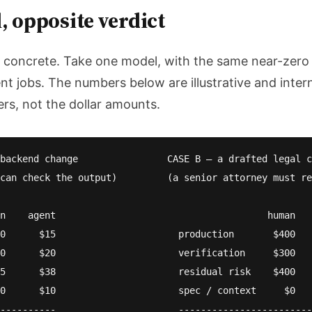
 opposite verdict
e concrete. Take one model, with the same near-zero
ent jobs. The numbers below are illustrative and inter
ers, not the dollar amounts.
backend change                CASE B — a drafted legal c
can check the output)         (a senior attorney must re
n    agent                                      human   
0      $15                      production       $400   
0      $20                      verification     $300   
5      $38                      residual risk    $400   
0      $10                      spec / context     $0   
----------                      ------------------------