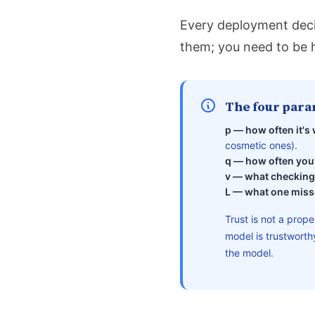
Every deployment deci
them; you need to be 
The four para
p — how often it's
cosmetic ones).
q — how often you'
v — what checking
L — what one miss
Trust is not a prope
model is trustwort
the model.