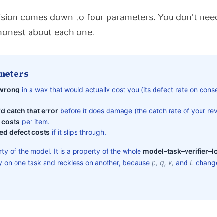
sion comes down to four parameters. You don't need
honest about each one.
meters
 wrong
in a way that would actually cost you (its defect rate on conse
d catch that error
before it does damage (the catch rate of your revi
 costs
per item.
ed defect costs
if it slips through.
rty of the model. It is a property of the whole
model–task–verifier–l
hy on one task and reckless on another, because
p, q, v,
and
L
change