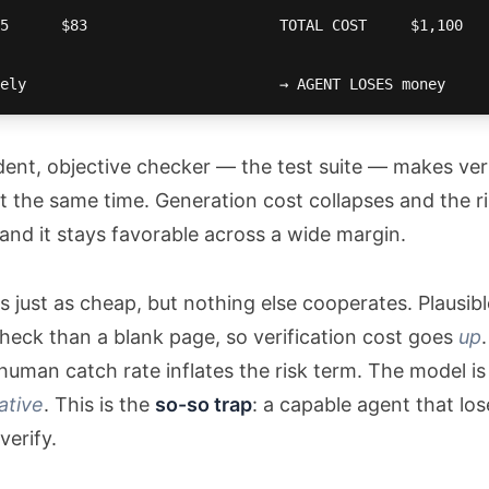
5      $83                      TOTAL COST     $1,100   
ely                             → AGENT LOSES money
dent, objective checker — the test suite — makes ver
t the same time. Generation cost collapses and the risk
nd it stays favorable across a wide margin.
is just as cheap, but nothing else cooperates. Plausib
heck than a blank page, so verification cost goes
up
human catch rate inflates the risk term. The model is
ative
. This is the
so-so trap
: a capable agent that lo
verify.