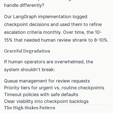
handle differently?
Our LangGraph implementation logged
checkpoint decisions and used them to refine
escalation criteria monthly. Over time, the 10-
15% that needed human review shrank to 8-10%.
Graceful Degradation
If human operators are overwhelmed, the
system shouldn't break:
Queue management for review requests
Priority tiers for urgent vs. routine checkpoints
Timeout policies with safe defaults
Clear visibility into checkpoint backlogs
The High-Stakes Pattern