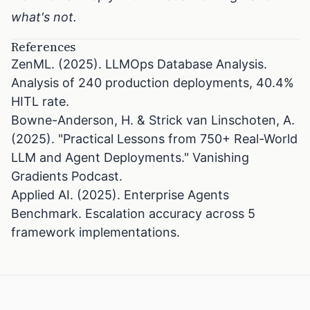
what's not.
References
ZenML. (2025). LLMOps Database Analysis.
Analysis of 240 production deployments, 40.4%
HITL rate.
Bowne-Anderson, H. & Strick van Linschoten, A.
(2025). "Practical Lessons from 750+ Real-World
LLM and Agent Deployments." Vanishing
Gradients Podcast.
Applied AI. (2025). Enterprise Agents
Benchmark. Escalation accuracy across 5
framework implementations.