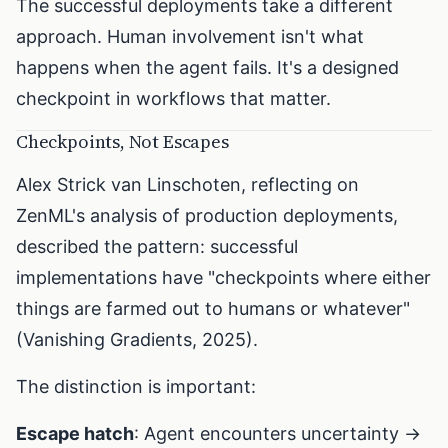
The successful deployments take a different
approach. Human involvement isn't what
happens when the agent fails. It's a designed
checkpoint in workflows that matter.
Checkpoints, Not Escapes
Alex Strick van Linschoten, reflecting on
ZenML's analysis of production deployments,
described the pattern: successful
implementations have "checkpoints where either
things are farmed out to humans or whatever"
(Vanishing Gradients, 2025).
The distinction is important:
Escape hatch
: Agent encounters uncertainty →