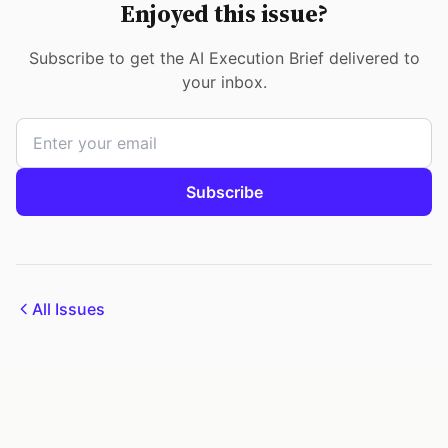
Enjoyed this issue?
Subscribe to get the AI Execution Brief delivered to
your inbox.
Subscribe
All Issues