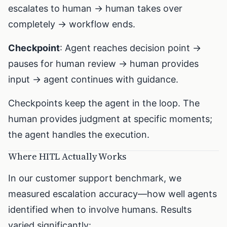
escalates to human → human takes over
completely → workflow ends.
Checkpoint
: Agent reaches decision point →
pauses for human review → human provides
input → agent continues with guidance.
Checkpoints keep the agent in the loop. The
human provides judgment at specific moments;
the agent handles the execution.
Where HITL Actually Works
In our customer support benchmark, we
measured escalation accuracy—how well agents
identified when to involve humans. Results
varied significantly: