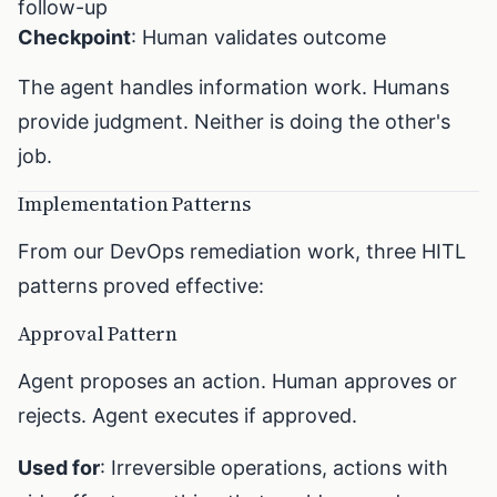
follow-up
Checkpoint
: Human validates outcome
The agent handles information work. Humans
provide judgment. Neither is doing the other's
job.
Implementation Patterns
From our DevOps remediation work, three HITL
patterns proved effective:
Approval Pattern
Agent proposes an action. Human approves or
rejects. Agent executes if approved.
Used for
: Irreversible operations, actions with