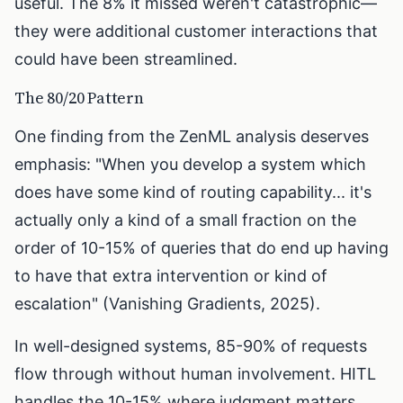
useful. The 8% it missed weren't catastrophic—
they were additional customer interactions that
could have been streamlined.
The 80/20 Pattern
One finding from the ZenML analysis deserves
emphasis: "When you develop a system which
does have some kind of routing capability... it's
actually only a kind of a small fraction on the
order of 10-15% of queries that do end up having
to have that extra intervention or kind of
escalation" (Vanishing Gradients, 2025).
In well-designed systems, 85-90% of requests
flow through without human involvement. HITL
handles the 10-15% where judgment matters.