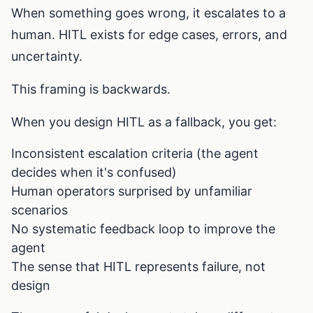
When something goes wrong, it escalates to a
human. HITL exists for edge cases, errors, and
uncertainty.
This framing is backwards.
When you design HITL as a fallback, you get:
Inconsistent escalation criteria (the agent
decides when it's confused)
Human operators surprised by unfamiliar
scenarios
No systematic feedback loop to improve the
agent
The sense that HITL represents failure, not
design