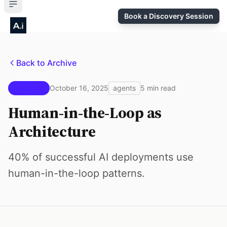
Book a Discovery Session
Back to Archive
Issue #9
October 16, 2025
agents
5 min read
Human-in-the-Loop as
Architecture
40% of successful AI deployments use
human-in-the-loop patterns.