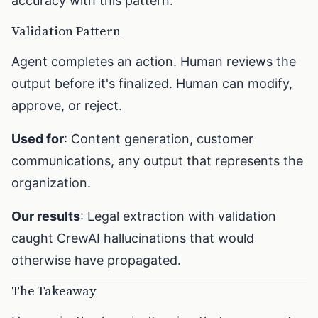
accuracy with this pattern.
Validation Pattern
Agent completes an action. Human reviews the
output before it's finalized. Human can modify,
approve, or reject.
Used for
: Content generation, customer
communications, any output that represents the
organization.
Our results
: Legal extraction with validation
caught CrewAI hallucinations that would
otherwise have propagated.
The Takeaway