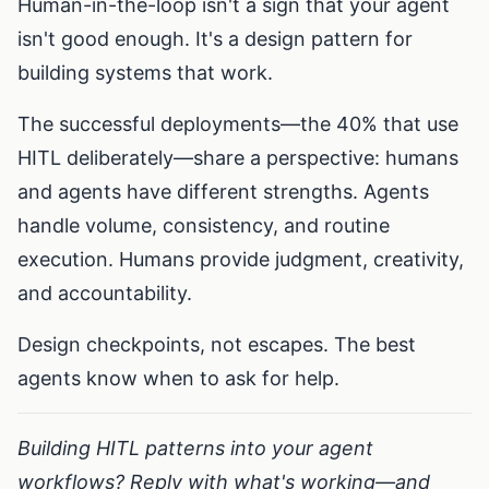
Human-in-the-loop isn't a sign that your agent
isn't good enough. It's a design pattern for
building systems that work.
The successful deployments—the 40% that use
HITL deliberately—share a perspective: humans
and agents have different strengths. Agents
handle volume, consistency, and routine
execution. Humans provide judgment, creativity,
and accountability.
Design checkpoints, not escapes. The best
agents know when to ask for help.
Building HITL patterns into your agent
workflows? Reply with what's working—and