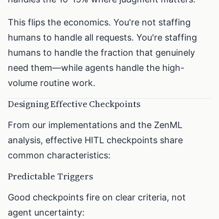
This flips the economics. You're not staffing
humans to handle all requests. You're staffing
humans to handle the fraction that genuinely
need them—while agents handle the high-
volume routine work.
Designing Effective Checkpoints
From our implementations and the ZenML
analysis, effective HITL checkpoints share
common characteristics:
Predictable Triggers
Good checkpoints fire on clear criteria, not
agent uncertainty: