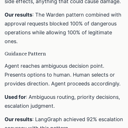
side effects, anything that could cause damage.
Our results
: The Warden pattern combined with
approval requests blocked 100% of dangerous
operations while allowing 100% of legitimate
ones.
Guidance Pattern
Agent reaches ambiguous decision point.
Presents options to human. Human selects or
provides direction. Agent proceeds accordingly.
Used for
: Ambiguous routing, priority decisions,
escalation judgment.
Our results
: LangGraph achieved 92% escalation