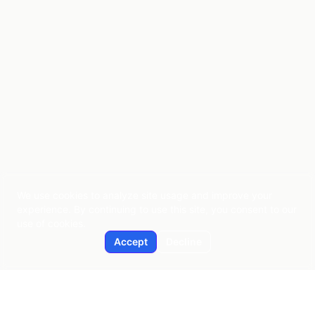
We use cookies to analyze site usage and improve your
experience. By continuing to use this site, you consent to our
use of cookies.
Accept
Decline
Applied AI