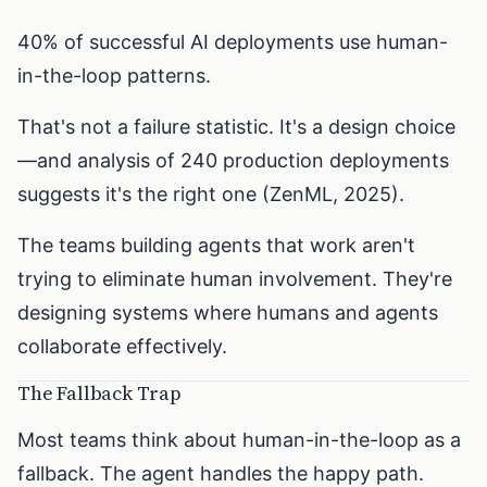
40% of successful AI deployments use human-
in-the-loop patterns.
That's not a failure statistic. It's a design choice
—and analysis of 240 production deployments
suggests it's the right one (ZenML, 2025).
The teams building agents that work aren't
trying to eliminate human involvement. They're
designing systems where humans and agents
collaborate effectively.
The Fallback Trap
Most teams think about human-in-the-loop as a
fallback. The agent handles the happy path.