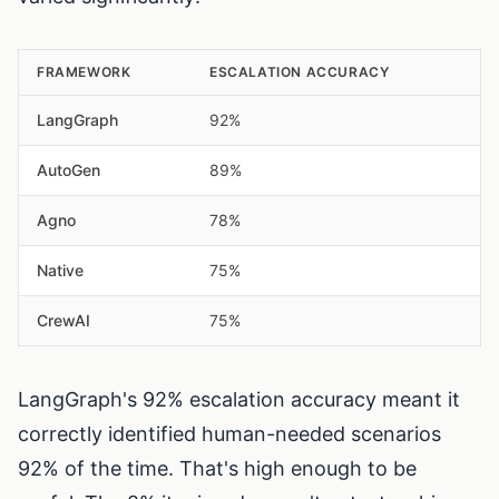
FRAMEWORK
ESCALATION ACCURACY
LangGraph
92%
AutoGen
89%
Agno
78%
Native
75%
CrewAI
75%
LangGraph's 92% escalation accuracy meant it
correctly identified human-needed scenarios
92% of the time. That's high enough to be