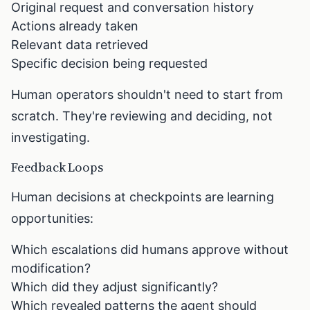
Original request and conversation history
Actions already taken
Relevant data retrieved
Specific decision being requested
Human operators shouldn't need to start from
scratch. They're reviewing and deciding, not
investigating.
Feedback Loops
Human decisions at checkpoints are learning
opportunities:
Which escalations did humans approve without
modification?
Which did they adjust significantly?
Which revealed patterns the agent should