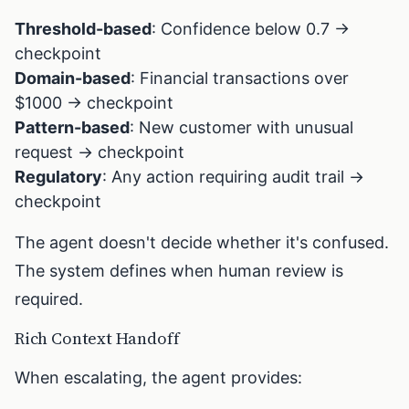
Threshold-based
: Confidence below 0.7 →
checkpoint
Domain-based
: Financial transactions over
$1000 → checkpoint
Pattern-based
: New customer with unusual
request → checkpoint
Regulatory
: Any action requiring audit trail →
checkpoint
The agent doesn't decide whether it's confused.
The system defines when human review is
required.
Rich Context Handoff
When escalating, the agent provides: