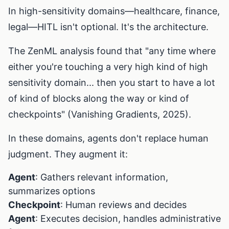
In high-sensitivity domains—healthcare, finance,
legal—HITL isn't optional. It's the architecture.
The ZenML analysis found that "any time where
either you're touching a very high kind of high
sensitivity domain... then you start to have a lot
of kind of blocks along the way or kind of
checkpoints" (Vanishing Gradients, 2025).
In these domains, agents don't replace human
judgment. They augment it:
Agent
: Gathers relevant information,
summarizes options
Checkpoint
: Human reviews and decides
Agent
: Executes decision, handles administrative