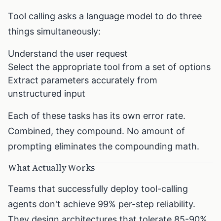
Tool calling asks a language model to do three
things simultaneously:
Understand the user request
Select the appropriate tool from a set of options
Extract parameters accurately from
unstructured input
Each of these tasks has its own error rate.
Combined, they compound. No amount of
prompting eliminates the compounding math.
What Actually Works
Teams that successfully deploy tool-calling
agents don't achieve 99% per-step reliability.
They design architectures that tolerate 85-90%