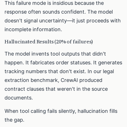
This failure mode is insidious because the
response often sounds confident. The model
doesn't signal uncertainty—it just proceeds with
incomplete information.
Hallucinated Results (20% of failures)
The model invents tool outputs that didn't
happen. It fabricates order statuses. It generates
tracking numbers that don't exist. In our legal
extraction benchmark, CrewAI produced
contract clauses that weren't in the source
documents.
When tool calling fails silently, hallucination fills
the gap.