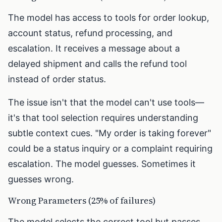
The model has access to tools for order lookup,
account status, refund processing, and
escalation. It receives a message about a
delayed shipment and calls the refund tool
instead of order status.
The issue isn't that the model can't use tools—
it's that tool selection requires understanding
subtle context cues. "My order is taking forever"
could be a status inquiry or a complaint requiring
escalation. The model guesses. Sometimes it
guesses wrong.
Wrong Parameters (25% of failures)
The model selects the correct tool but passes