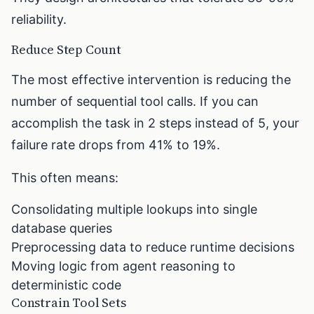
reliability.
Reduce Step Count
The most effective intervention is reducing the
number of sequential tool calls. If you can
accomplish the task in 2 steps instead of 5, your
failure rate drops from 41% to 19%.
This often means:
Consolidating multiple lookups into single
database queries
Preprocessing data to reduce runtime decisions
Moving logic from agent reasoning to
deterministic code
Constrain Tool Sets