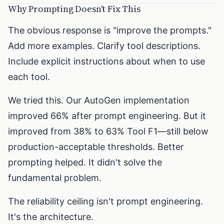
Why Prompting Doesn't Fix This
The obvious response is "improve the prompts."
Add more examples. Clarify tool descriptions.
Include explicit instructions about when to use
each tool.
We tried this. Our AutoGen implementation
improved 66% after prompt engineering. But it
improved from 38% to 63% Tool F1—still below
production-acceptable thresholds. Better
prompting helped. It didn't solve the
fundamental problem.
The reliability ceiling isn't prompt engineering.
It's the architecture.