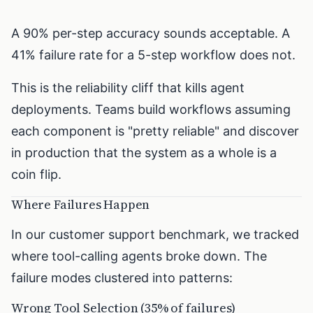
A 90% per-step accuracy sounds acceptable. A
41% failure rate for a 5-step workflow does not.
This is the reliability cliff that kills agent
deployments. Teams build workflows assuming
each component is "pretty reliable" and discover
in production that the system as a whole is a
coin flip.
Where Failures Happen
In our customer support benchmark, we tracked
where tool-calling agents broke down. The
failure modes clustered into patterns:
Wrong Tool Selection (35% of failures)