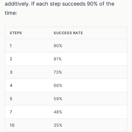
additively. If each step succeeds 90% of the
time:
STEPS
SUCCESS RATE
1
90%
2
81%
3
73%
4
66%
5
59%
7
48%
10
35%