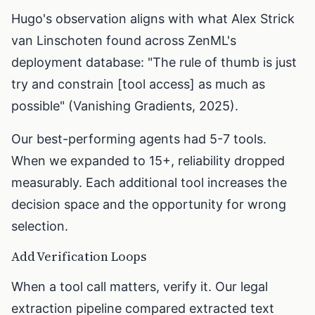
Hugo's observation aligns with what Alex Strick
van Linschoten found across ZenML's
deployment database: "The rule of thumb is just
try and constrain [tool access] as much as
possible" (Vanishing Gradients, 2025).
Our best-performing agents had 5-7 tools.
When we expanded to 15+, reliability dropped
measurably. Each additional tool increases the
decision space and the opportunity for wrong
selection.
Add Verification Loops
When a tool call matters, verify it. Our legal
extraction pipeline compared extracted text