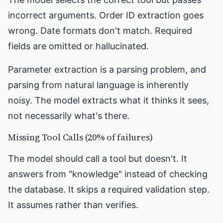
incorrect arguments. Order ID extraction goes
wrong. Date formats don't match. Required
fields are omitted or hallucinated.
Parameter extraction is a parsing problem, and
parsing from natural language is inherently
noisy. The model extracts what it thinks it sees,
not necessarily what's there.
Missing Tool Calls (20% of failures)
The model should call a tool but doesn't. It
answers from "knowledge" instead of checking
the database. It skips a required validation step.
It assumes rather than verifies.