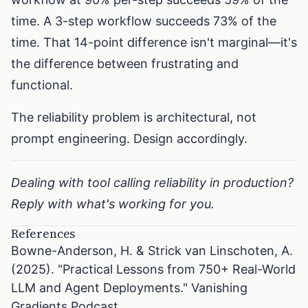
time. A 3-step workflow succeeds 73% of the
time. That 14-point difference isn't marginal—it's
the difference between frustrating and
functional.
The reliability problem is architectural, not
prompt engineering. Design accordingly.
Dealing with tool calling reliability in production?
Reply with what's working for you.
References
Bowne-Anderson, H. & Strick van Linschoten, A.
(2025). "Practical Lessons from 750+ Real-World
LLM and Agent Deployments." Vanishing
Gradients Podcast.