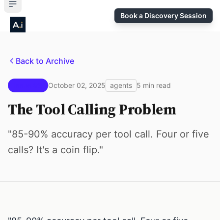
Book a Discovery Session
Back to Archive
Issue #8
October 02, 2025
agents
5 min read
The Tool Calling Problem
"85-90% accuracy per tool call. Four or five
calls? It's a coin flip."