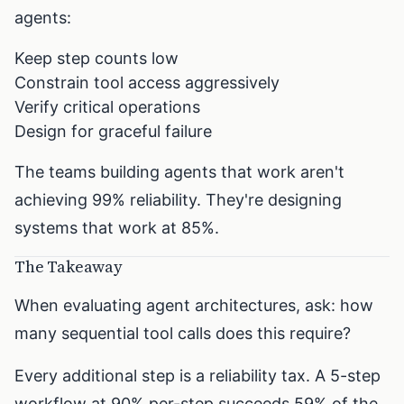
agents:
Keep step counts low
Constrain tool access aggressively
Verify critical operations
Design for graceful failure
The teams building agents that work aren't
achieving 99% reliability. They're designing
systems that work at 85%.
The Takeaway
When evaluating agent architectures, ask: how
many sequential tool calls does this require?
Every additional step is a reliability tax. A 5-step
workflow at 90% per-step succeeds 59% of the