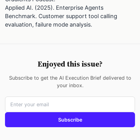
Applied AI. (2025). Enterprise Agents
Benchmark. Customer support tool calling
evaluation, failure mode analysis.
Enjoyed this issue?
Subscribe to get the AI Execution Brief delivered to
your inbox.
Subscribe