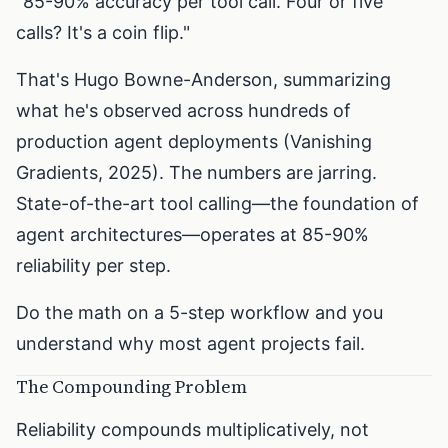
"85-90% accuracy per tool call. Four or five
calls? It's a coin flip."
That's Hugo Bowne-Anderson, summarizing
what he's observed across hundreds of
production agent deployments (Vanishing
Gradients, 2025). The numbers are jarring.
State-of-the-art tool calling—the foundation of
agent architectures—operates at 85-90%
reliability per step.
Do the math on a 5-step workflow and you
understand why most agent projects fail.
The Compounding Problem
Reliability compounds multiplicatively, not