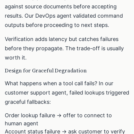
against source documents before accepting
results. Our DevOps agent validated command
outputs before proceeding to next steps.
Verification adds latency but catches failures
before they propagate. The trade-off is usually
worth it.
Design for Graceful Degradation
What happens when a tool call fails? In our
customer support agent, failed lookups triggered
graceful fallbacks:
Order lookup failure → offer to connect to
human agent
Account status failure → ask customer to verify