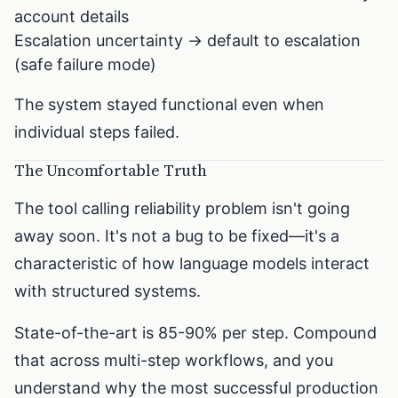
account details
Escalation uncertainty → default to escalation
(safe failure mode)
The system stayed functional even when
individual steps failed.
The Uncomfortable Truth
The tool calling reliability problem isn't going
away soon. It's not a bug to be fixed—it's a
characteristic of how language models interact
with structured systems.
State-of-the-art is 85-90% per step. Compound
that across multi-step workflows, and you
understand why the most successful production