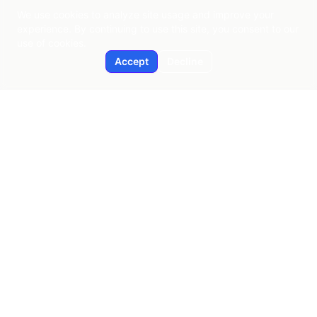
We use cookies to analyze site usage and improve your
experience. By continuing to use this site, you consent to our
use of cookies.
Accept
Decline
Applied AI
Pragmatic AI consulting since 2015
New York | Global Reach
contact@applied-ai.com
SERVICES
AI Strategy & Enablement
Predictive Analytics
Workflow Automation