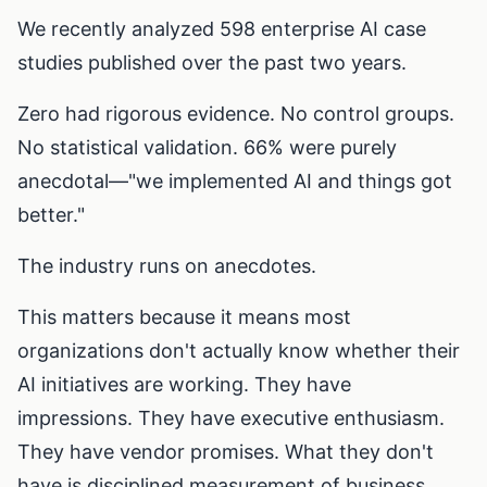
We recently analyzed 598 enterprise AI case
studies published over the past two years.
Zero had rigorous evidence. No control groups.
No statistical validation. 66% were purely
anecdotal—"we implemented AI and things got
better."
The industry runs on anecdotes.
This matters because it means most
organizations don't actually know whether their
AI initiatives are working. They have
impressions. They have executive enthusiasm.
They have vendor promises. What they don't
have is disciplined measurement of business