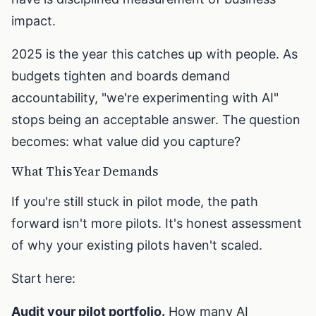
impact.
2025 is the year this catches up with people. As
budgets tighten and boards demand
accountability, "we're experimenting with AI"
stops being an acceptable answer. The question
becomes: what value did you capture?
What This Year Demands
If you're still stuck in pilot mode, the path
forward isn't more pilots. It's honest assessment
of why your existing pilots haven't scaled.
Start here:
Audit your pilot portfolio.
How many AI