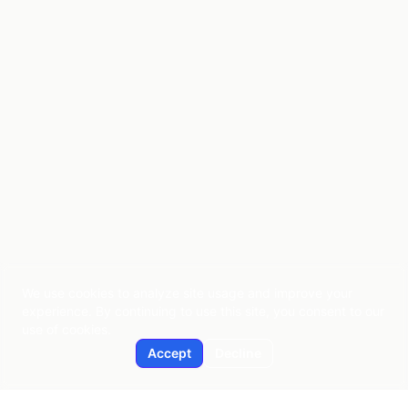
We use cookies to analyze site usage and improve your
experience. By continuing to use this site, you consent to our
use of cookies.
Accept
Decline