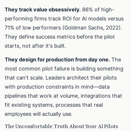
They track value obsessively.
86% of high-
performing firms track ROI for AI models versus
71% of low performers (Goldman Sachs, 2022).
They define success metrics before the pilot
starts, not after it's built.
They design for production from day one.
The
most common pilot failure is building something
that can't scale. Leaders architect their pilots
with production constraints in mind—data
pipelines that work at volume, integrations that
fit existing systems, processes that real
employees will actually use.
The Uncomfortable Truth About Your AI Pilots