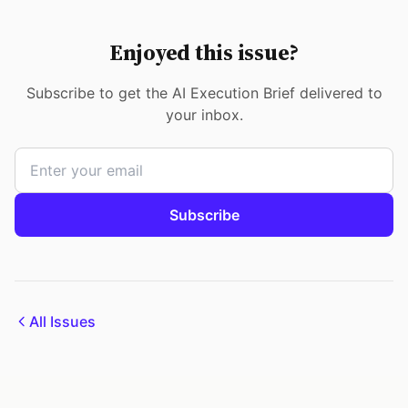
Enjoyed this issue?
Subscribe to get the AI Execution Brief delivered to
your inbox.
Subscribe
All Issues