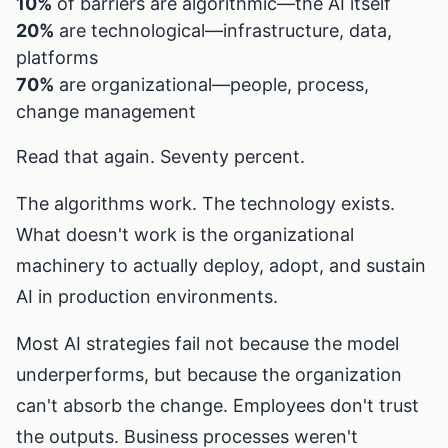
10%
of barriers are algorithmic—the AI itself
20%
are technological—infrastructure, data,
platforms
70%
are organizational—people, process,
change management
Read that again. Seventy percent.
The algorithms work. The technology exists.
What doesn't work is the organizational
machinery to actually deploy, adopt, and sustain
AI in production environments.
Most AI strategies fail not because the model
underperforms, but because the organization
can't absorb the change. Employees don't trust
the outputs. Business processes weren't