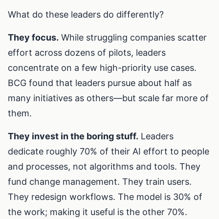
What do these leaders do differently?
They focus.
While struggling companies scatter
effort across dozens of pilots, leaders
concentrate on a few high-priority use cases.
BCG found that leaders pursue about half as
many initiatives as others—but scale far more of
them.
They invest in the boring stuff.
Leaders
dedicate roughly 70% of their AI effort to people
and processes, not algorithms and tools. They
fund change management. They train users.
They redesign workflows. The model is 30% of
the work; making it useful is the other 70%.