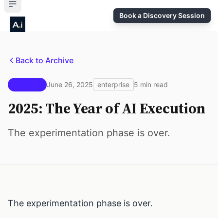
Book a Discovery Session
Back to Archive
Issue #1
June 26, 2025
enterprise
5 min read
2025: The Year of AI Execution
The experimentation phase is over.
The experimentation phase is over.