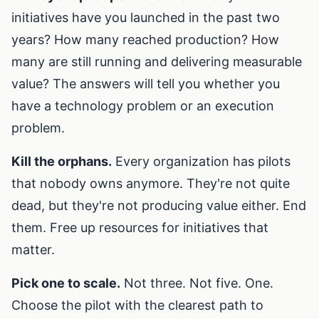
initiatives have you launched in the past two
years? How many reached production? How
many are still running and delivering measurable
value? The answers will tell you whether you
have a technology problem or an execution
problem.
Kill the orphans.
Every organization has pilots
that nobody owns anymore. They're not quite
dead, but they're not producing value either. End
them. Free up resources for initiatives that
matter.
Pick one to scale.
Not three. Not five. One.
Choose the pilot with the clearest path to