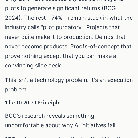
pilots to generate significant returns (BCG,
2024). The rest—74%—remain stuck in what the
industry calls "pilot purgatory." Projects that
never quite make it to production. Demos that
never become products. Proofs-of-concept that
prove nothing except that you can make a
convincing slide deck.
This isn't a technology problem. It's an execution
problem.
The 10-20-70 Principle
BCG's research reveals something
uncomfortable about why AI initiatives fail: