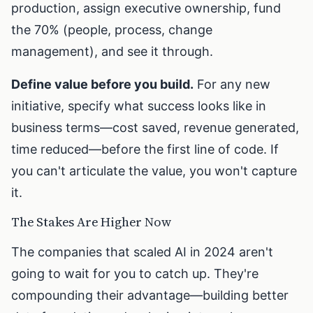
production, assign executive ownership, fund
the 70% (people, process, change
management), and see it through.
Define value before you build.
For any new
initiative, specify what success looks like in
business terms—cost saved, revenue generated,
time reduced—before the first line of code. If
you can't articulate the value, you won't capture
it.
The Stakes Are Higher Now
The companies that scaled AI in 2024 aren't
going to wait for you to catch up. They're
compounding their advantage—building better