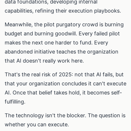
data foundations, developing internal
capabilities, refining their execution playbooks.
Meanwhile, the pilot purgatory crowd is burning
budget and burning goodwill. Every failed pilot
makes the next one harder to fund. Every
abandoned initiative teaches the organization
that AI doesn't really work here.
That's the real risk of 2025: not that AI fails, but
that your organization concludes it can't execute
AI. Once that belief takes hold, it becomes self-
fulfilling.
The technology isn't the blocker. The question is
whether you can execute.