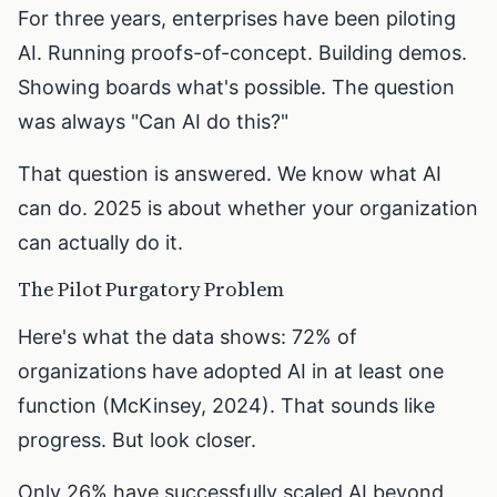
For three years, enterprises have been piloting
AI. Running proofs-of-concept. Building demos.
Showing boards what's possible. The question
was always "Can AI do this?"
That question is answered. We know what AI
can do. 2025 is about whether your organization
can actually do it.
The Pilot Purgatory Problem
Here's what the data shows: 72% of
organizations have adopted AI in at least one
function (McKinsey, 2024). That sounds like
progress. But look closer.
Only 26% have successfully scaled AI beyond