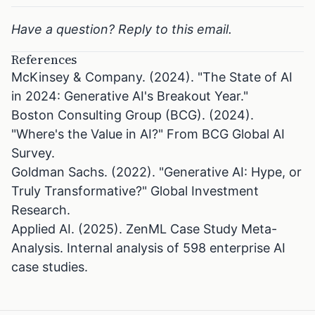
Have a question? Reply to this email.
References
McKinsey & Company. (2024). "The State of AI
in 2024: Generative AI's Breakout Year."
Boston Consulting Group (BCG). (2024).
"Where's the Value in AI?" From BCG Global AI
Survey.
Goldman Sachs. (2022). "Generative AI: Hype, or
Truly Transformative?" Global Investment
Research.
Applied AI. (2025). ZenML Case Study Meta-
Analysis. Internal analysis of 598 enterprise AI
case studies.