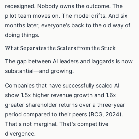
redesigned. Nobody owns the outcome. The
pilot team moves on. The model drifts. And six
months later, everyone's back to the old way of
doing things.
What Separates the Scalers from the Stuck
The gap between AI leaders and laggards is now
substantial—and growing.
Companies that have successfully scaled AI
show 1.5x higher revenue growth and 1.6x
greater shareholder returns over a three-year
period compared to their peers (BCG, 2024).
That's not marginal. That's competitive
divergence.