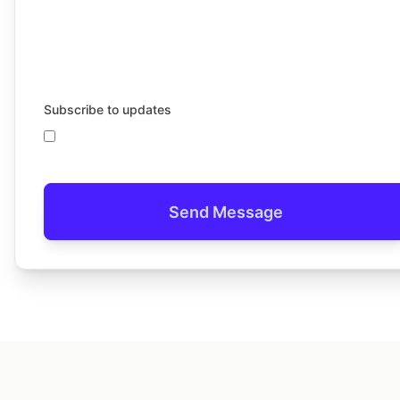
Subscribe to updates
Send Message