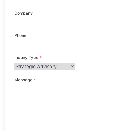
Company
Phone
Inquiry Type
*
Message
*