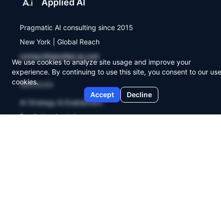
Applied AI
Pragmatic AI consulting since 2015
New York | Global Reach
contact@applied-ai.com
We use cookies to analyze site usage and improve your
experience. By continuing to use this site, you consent to our use
cookies.
SERVICES
Accept
Decline
AI Strategy & Enablement
Predictive Analytics
Workflow Automation
COMPANY
About Us
Agent Lab
Briefings
Contact