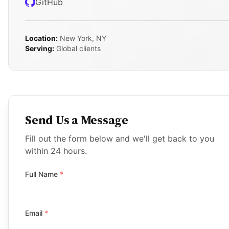
GitHub
Location:
New York, NY
Serving:
Global clients
Send Us a Message
Fill out the form below and we'll get back to you
within 24 hours.
Full Name
*
Email
*