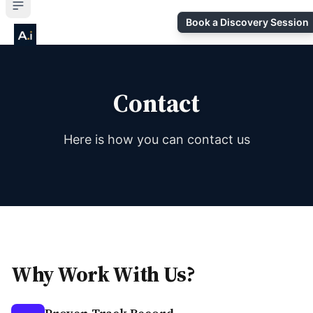
Book a Discovery Session
Contact
Here is how you can contact us
Why Work With Us?