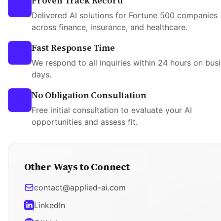
Proven Track Record
Delivered AI solutions for Fortune 500 companies
across finance, insurance, and healthcare.
Fast Response Time
We respond to all inquiries within 24 hours on bus
days.
No Obligation Consultation
Free initial consultation to evaluate your AI
opportunities and assess fit.
Other Ways to Connect
contact@applied-ai.com
LinkedIn