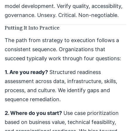
model development. Verify quality, accessibility,
governance. Unsexy. Critical. Non-negotiable.
Putting It Into Practice
The path from strategy to execution follows a
consistent sequence. Organizations that
succeed typically work through four questions:
1. Are you ready?
Structured readiness
assessment across data, infrastructure, skills,
process, and culture. We identify gaps and
sequence remediation.
2. Where do you start?
Use case prioritization
based on business value, technical feasibility,