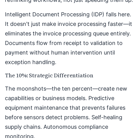
Intelligent Document Processing (IDP) falls here.
It doesn't just make invoice processing faster—it
eliminates the invoice processing queue entirely.
Documents flow from receipt to validation to
payment without human intervention until
exception handling.
The 10%: Strategic Differentiation
The moonshots—the ten percent—create new
capabilities or business models. Predictive
equipment maintenance that prevents failures
before sensors detect problems. Self-healing
supply chains. Autonomous compliance
monitoring.