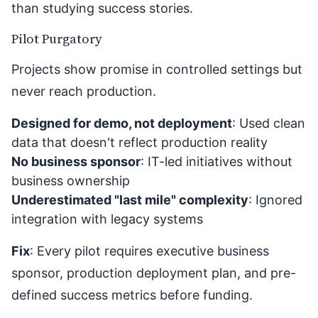
than studying success stories.
Pilot Purgatory
Projects show promise in controlled settings but
never reach production.
Designed for demo, not deployment
: Used clean
data that doesn't reflect production reality
No business sponsor
: IT-led initiatives without
business ownership
Underestimated "last mile" complexity
: Ignored
integration with legacy systems
Fix
: Every pilot requires executive business
sponsor, production deployment plan, and pre-
defined success metrics before funding.