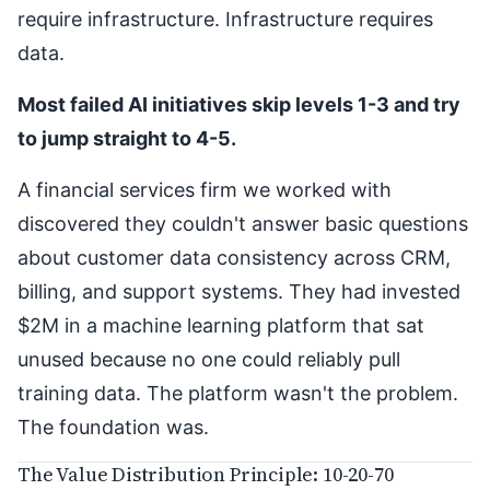
require infrastructure. Infrastructure requires
data.
Most failed AI initiatives skip levels 1-3 and try
to jump straight to 4-5.
A financial services firm we worked with
discovered they couldn't answer basic questions
about customer data consistency across CRM,
billing, and support systems. They had invested
$2M in a machine learning platform that sat
unused because no one could reliably pull
training data. The platform wasn't the problem.
The foundation was.
The Value Distribution Principle: 10-20-70