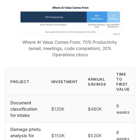
Where AI Value Comes From: 70% Productivity
(email, meetings, code completion), 20%
Operations (docu
TIME
ANNUAL
TO
PROJECT
INVESTMENT
SAVINGS
FIRST
VALUE
Document
6
classification
$120K
$480K
weeks
for intake
Damage photo
8
analysis for
$150K
$520K
weeks