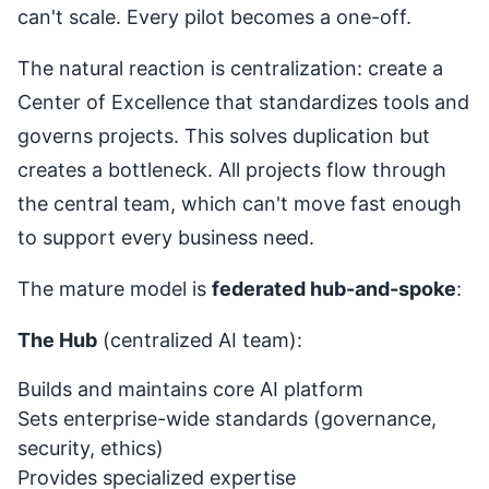
can't scale. Every pilot becomes a one-off.
The natural reaction is centralization: create a
Center of Excellence that standardizes tools and
governs projects. This solves duplication but
creates a bottleneck. All projects flow through
the central team, which can't move fast enough
to support every business need.
The mature model is
federated hub-and-spoke
:
The Hub
(centralized AI team):
Builds and maintains core AI platform
Sets enterprise-wide standards (governance,
security, ethics)
Provides specialized expertise