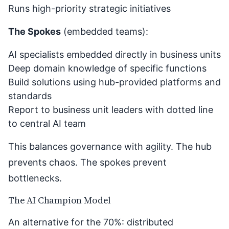
Runs high-priority strategic initiatives
The Spokes
(embedded teams):
AI specialists embedded directly in business units
Deep domain knowledge of specific functions
Build solutions using hub-provided platforms and
standards
Report to business unit leaders with dotted line
to central AI team
This balances governance with agility. The hub
prevents chaos. The spokes prevent
bottlenecks.
The AI Champion Model
An alternative for the 70%: distributed