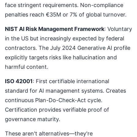
face stringent requirements. Non-compliance
penalties reach €35M or 7% of global turnover.
NIST AI Risk Management Framework
: Voluntary
in the US but increasingly expected by federal
contractors. The July 2024 Generative AI profile
explicitly targets risks like hallucination and
harmful content.
ISO 42001
: First certifiable international
standard for AI management systems. Creates
continuous Plan-Do-Check-Act cycle.
Certification provides verifiable proof of
governance maturity.
These aren't alternatives—they're