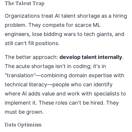
The Talent Trap
Organizations treat AI talent shortage as a hiring
problem. They compete for scarce ML
engineers, lose bidding wars to tech giants, and
still can't fill positions.
The better approach:
develop talent internally
.
The acute shortage isn't in coding; it's in
"translation"—combining domain expertise with
technical literacy—people who can identify
where AI adds value and work with specialists to
implement it. These roles can't be hired. They
must be grown.
Data Optimism