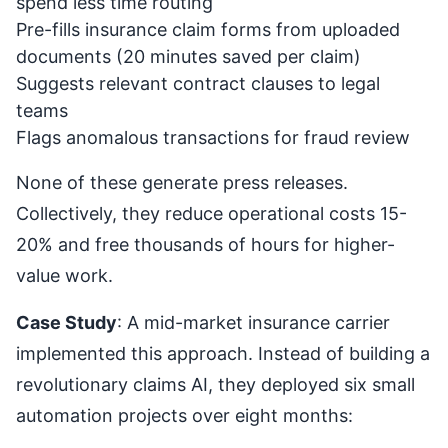
spend less time routing
Pre-fills insurance claim forms from uploaded
documents (20 minutes saved per claim)
Suggests relevant contract clauses to legal
teams
Flags anomalous transactions for fraud review
None of these generate press releases.
Collectively, they reduce operational costs 15-
20% and free thousands of hours for higher-
value work.
Case Study
: A mid-market insurance carrier
implemented this approach. Instead of building a
revolutionary claims AI, they deployed six small
automation projects over eight months: