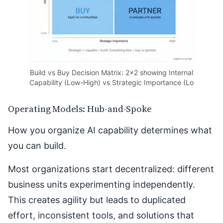
Build vs Buy Decision Matrix: 2x2 showing Internal
Capability (Low-High) vs Strategic Importance (Lo
Operating Models: Hub-and-Spoke
How you organize AI capability determines what
you can build.
Most organizations start decentralized: different
business units experimenting independently.
This creates agility but leads to duplicated
effort, inconsistent tools, and solutions that