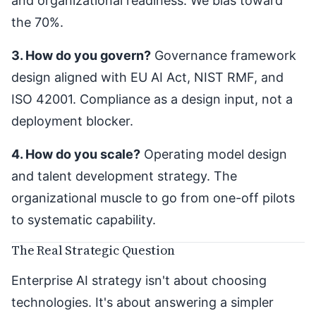
and organizational readiness. We bias toward
the 70%.
3. How do you govern?
Governance framework
design aligned with EU AI Act, NIST RMF, and
ISO 42001. Compliance as a design input, not a
deployment blocker.
4. How do you scale?
Operating model design
and talent development strategy. The
organizational muscle to go from one-off pilots
to systematic capability.
The Real Strategic Question
Enterprise AI strategy isn't about choosing
technologies. It's about answering a simpler