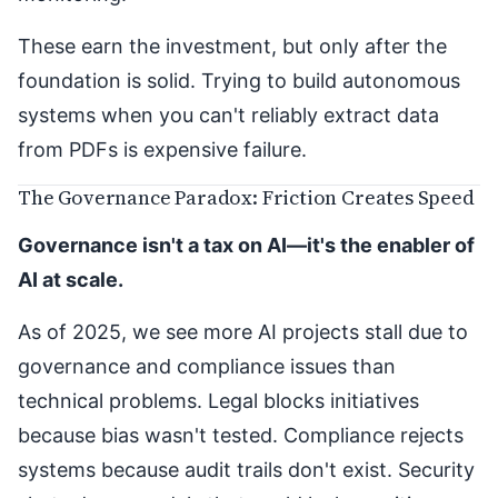
These earn the investment, but only after the
foundation is solid. Trying to build autonomous
systems when you can't reliably extract data
from PDFs is expensive failure.
The Governance Paradox: Friction Creates Speed
Governance isn't a tax on AI—it's the enabler of
AI at scale.
As of 2025, we see more AI projects stall due to
governance and compliance issues than
technical problems. Legal blocks initiatives
because bias wasn't tested. Compliance rejects
systems because audit trails don't exist. Security