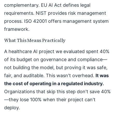
complementary. EU AI Act defines legal
requirements. NIST provides risk management
process. ISO 42001 offers management system
framework.
What This Means Practically
A healthcare AI project we evaluated spent 40%
of its budget on governance and compliance—
not building the model, but proving it was safe,
fair, and auditable. This wasn't overhead.
It was
the cost of operating in a regulated industry.
Organizations that skip this step don't save 40%
—they lose 100% when their project can't
deploy.