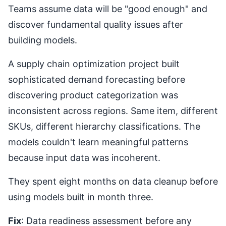
Teams assume data will be "good enough" and
discover fundamental quality issues after
building models.
A supply chain optimization project built
sophisticated demand forecasting before
discovering product categorization was
inconsistent across regions. Same item, different
SKUs, different hierarchy classifications. The
models couldn't learn meaningful patterns
because input data was incoherent.
They spent eight months on data cleanup before
using models built in month three.
Fix
: Data readiness assessment before any