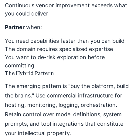
Continuous vendor improvement exceeds what
you could deliver
Partner
when:
You need capabilities faster than you can build
The domain requires specialized expertise
You want to de-risk exploration before
committing
The Hybrid Pattern
The emerging pattern is "buy the platform, build
the brains." Use commercial infrastructure for
hosting, monitoring, logging, orchestration.
Retain control over model definitions, system
prompts, and tool integrations that constitute
your intellectual property.