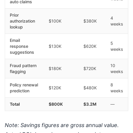
auto claims
Prior
4
authorization
$100K
$380K
weeks
lookup
Email
5
response
$130K
$620K
weeks
suggestions
Fraud pattern
10
$180K
$720K
flagging
weeks
Policy renewal
8
$120K
$480K
prediction
weeks
Total
$800K
$3.2M
—
Note: Savings figures are gross annual value.