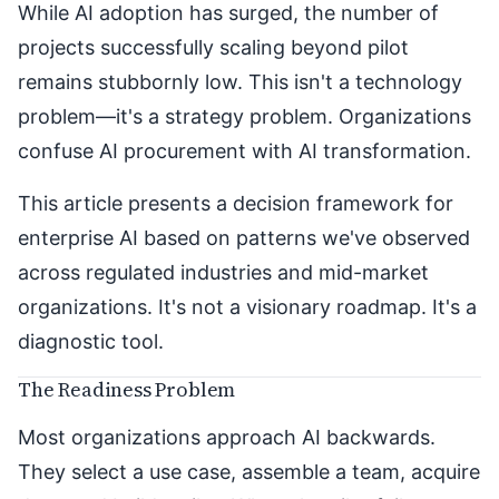
While AI adoption has surged, the number of
projects successfully scaling beyond pilot
remains stubbornly low. This isn't a technology
problem—it's a strategy problem. Organizations
confuse AI procurement with AI transformation.
This article presents a decision framework for
enterprise AI based on patterns we've observed
across regulated industries and mid-market
organizations. It's not a visionary roadmap. It's a
diagnostic tool.
The Readiness Problem
Most organizations approach AI backwards.
They select a use case, assemble a team, acquire