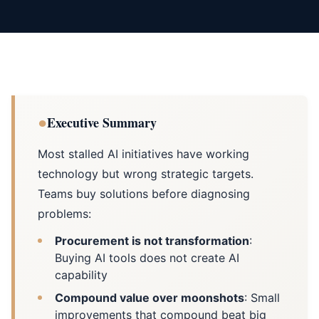
●
Executive Summary
Most stalled AI initiatives have working
technology but wrong strategic targets.
Teams buy solutions before diagnosing
problems:
Procurement is not transformation
:
Buying AI tools does not create AI
capability
Compound value over moonshots
: Small
improvements that compound beat big