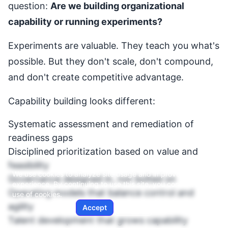
question:
Are we building organizational
capability or running experiments?
Experiments are valuable. They teach you what's
possible. But they don't scale, don't compound,
and don't create competitive advantage.
Capability building looks different:
Systematic assessment and remediation of
readiness gaps
Disciplined prioritization based on value and
feasibility
We use cookies to analyze site usage and improve your
Governance designed in, not bolted on
experience. By continuing to use this site, you consent to our
Operating models that balance control and
use of cookies.
agility
Accept
Decline
Talent development that grows capability