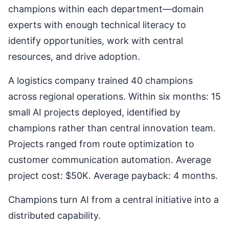
champions within each department—domain
experts with enough technical literacy to
identify opportunities, work with central
resources, and drive adoption.
A logistics company trained 40 champions
across regional operations. Within six months: 15
small AI projects deployed, identified by
champions rather than central innovation team.
Projects ranged from route optimization to
customer communication automation. Average
project cost: $50K. Average payback: 4 months.
Champions turn AI from a central initiative into a
distributed capability.