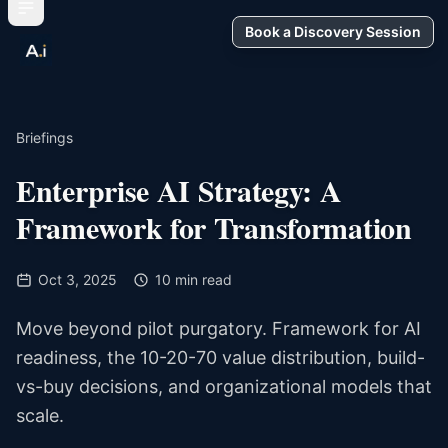
Book a Discovery Session
Briefings
Enterprise AI Strategy: A
Framework for Transformation
Oct 3, 2025
10 min read
Move beyond pilot purgatory. Framework for AI
readiness, the 10-20-70 value distribution, build-
vs-buy decisions, and organizational models that
scale.