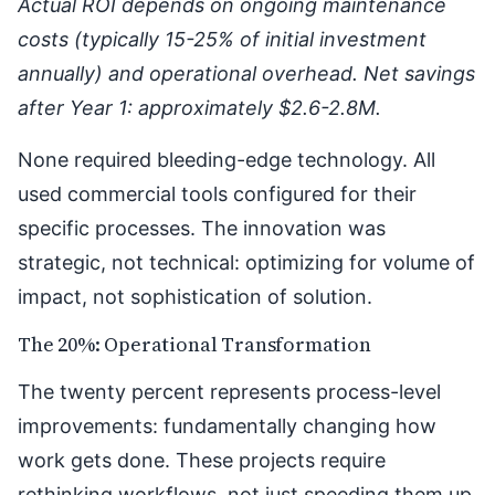
Actual ROI depends on ongoing maintenance
costs (typically 15-25% of initial investment
annually) and operational overhead. Net savings
after Year 1: approximately $2.6-2.8M.
None required bleeding-edge technology. All
used commercial tools configured for their
specific processes. The innovation was
strategic, not technical: optimizing for volume of
impact, not sophistication of solution.
The 20%: Operational Transformation
The twenty percent represents process-level
improvements: fundamentally changing how
work gets done. These projects require
rethinking workflows, not just speeding them up.