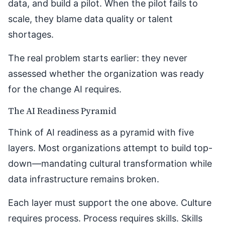
data, and build a pilot. When the pilot fails to
scale, they blame data quality or talent
shortages.
The real problem starts earlier: they never
assessed whether the organization was ready
for the change AI requires.
The AI Readiness Pyramid
Think of AI readiness as a pyramid with five
layers. Most organizations attempt to build top-
down—mandating cultural transformation while
data infrastructure remains broken.
Each layer must support the one above. Culture
requires process. Process requires skills. Skills