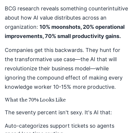
BCG research reveals something counterintuitive
about how AI value distributes across an
organization:
10% moonshots, 20% operational
improvements, 70% small productivity gains.
Companies get this backwards. They hunt for
the transformative use case—the AI that will
revolutionize their business model—while
ignoring the compound effect of making every
knowledge worker 10-15% more productive.
What the 70% Looks Like
The seventy percent isn't sexy. It's AI that:
Auto-categorizes support tickets so agents