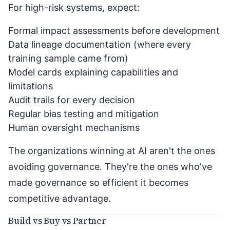
For high-risk systems, expect:
Formal impact assessments before development
Data lineage documentation (where every
training sample came from)
Model cards explaining capabilities and
limitations
Audit trails for every decision
Regular bias testing and mitigation
Human oversight mechanisms
The organizations winning at AI aren't the ones
avoiding governance. They're the ones who've
made governance so efficient it becomes
competitive advantage.
Build vs Buy vs Partner