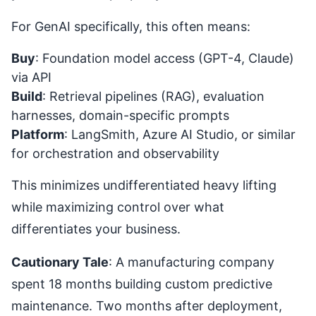
For GenAI specifically, this often means:
Buy
: Foundation model access (GPT-4, Claude)
via API
Build
: Retrieval pipelines (RAG), evaluation
harnesses, domain-specific prompts
Platform
: LangSmith, Azure AI Studio, or similar
for orchestration and observability
This minimizes undifferentiated heavy lifting
while maximizing control over what
differentiates your business.
Cautionary Tale
: A manufacturing company
spent 18 months building custom predictive
maintenance. Two months after deployment,