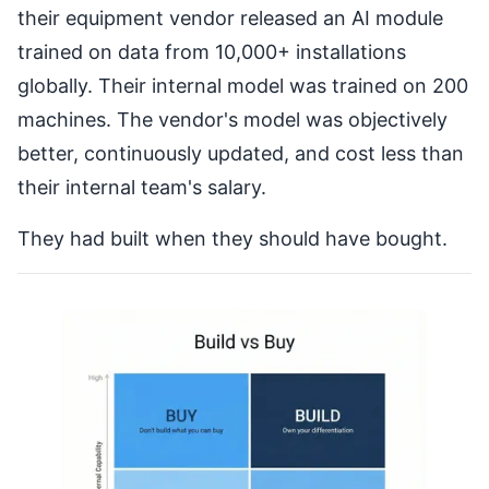
their equipment vendor released an AI module
trained on data from 10,000+ installations
globally. Their internal model was trained on 200
machines. The vendor's model was objectively
better, continuously updated, and cost less than
their internal team's salary.
They had built when they should have bought.