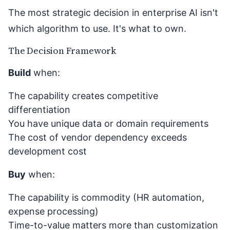
The most strategic decision in enterprise AI isn't
which algorithm to use. It's what to own.
The Decision Framework
Build
when:
The capability creates competitive
differentiation
You have unique data or domain requirements
The cost of vendor dependency exceeds
development cost
Buy
when:
The capability is commodity (HR automation,
expense processing)
Time-to-value matters more than customization