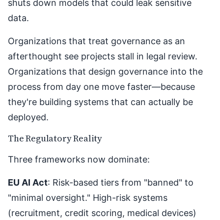
shuts down models that could leak sensitive
data.
Organizations that treat governance as an
afterthought see projects stall in legal review.
Organizations that design governance into the
process from day one move faster—because
they're building systems that can actually be
deployed.
The Regulatory Reality
Three frameworks now dominate:
EU AI Act
: Risk-based tiers from "banned" to
"minimal oversight." High-risk systems
(recruitment, credit scoring, medical devices)