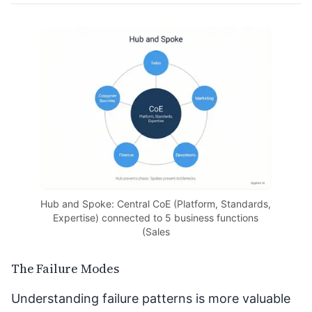
Hub and Spoke: Central CoE (Platform, Standards,
Expertise) connected to 5 business functions
(Sales
The Failure Modes
Understanding failure patterns is more valuable