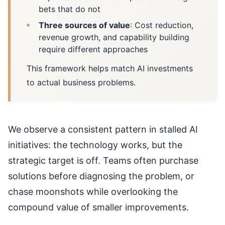
bets that do not
Three sources of value
: Cost reduction,
revenue growth, and capability building
require different approaches
This framework helps match AI investments
to actual business problems.
We observe a consistent pattern in stalled AI
initiatives: the technology works, but the
strategic target is off. Teams often purchase
solutions before diagnosing the problem, or
chase moonshots while overlooking the
compound value of smaller improvements.